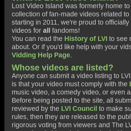
Lost Video Island was formerly home to
collection of fan-made videos related t
starting in 2011, we're proud to officiall
videos for
all
fandoms!
You can read the
History of LVI
to see m
about. Or if you'd like help with your vid
Vidding Help Page
.
Whose videos are listed?
Anyone can submit a video listing to LV
is that your video must comply with the
music video, a comedy video, or even a 
Before being posted to the site, all subm
reviewed by the
LVI Council
to make su
rules, then they are released to the pub
rigorous voting from viewers and The LV