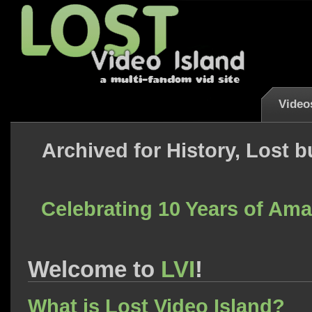
Video
Archived for History, Lost b
Celebrating 10 Years of Am
Welcome to
LVI
!
What is Lost Video Island?