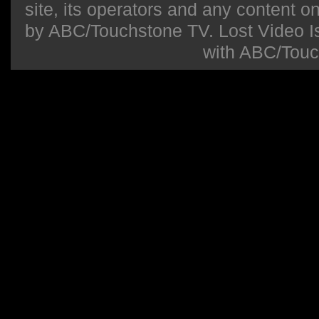
site, its operators and any content on 
by ABC/Touchstone TV. Lost Video Isla
with ABC/Touc