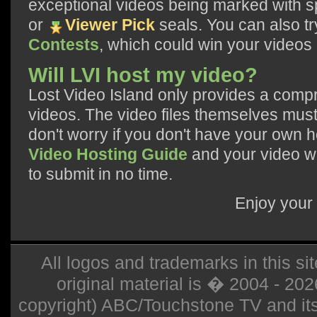
exceptional videos being marked with s
or
Viewer Pick
seals. You can also tr
Contests
, which could win your videos
Will LVI host my video?
Lost Video Island only provides a compr
videos. The video files themselves must 
don't worry if you don't have your own 
Video Hosting Guide
and your video wi
to submit in no time.
Enjoy your 
All logos and trademarks in this sit
original material is � 2004 - 20
copyright) ABC/Touchstone TV and its r