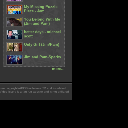
My Missing Puzzle
Piece - Jam
You Belong With Me
(Jim and Pam)
better days - michael
scott
Only Girl (Jim/Pam)
Jim and Pam-Sparks
more...
 � (or copyright) ABC/Touchstone TV and its related
Video Island is a fan run website and is not affiliated