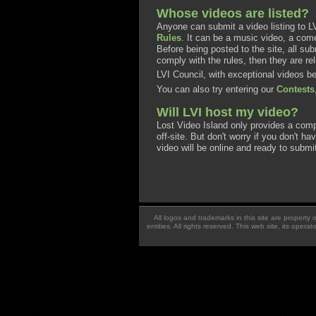
Whose videos are listed?
Anyone can submit a video listing to L
Rules
. It can be a music video, a come
Before being posted to the site, all su
comply with the rules, then they are r
LVI Council, with exceptional videos b
You can also try entering our
Contests
Will LVI host my video?
Lost Video Island only provides a comp
off-site. But don't worry if you don't 
video will be online and ready to submit
All logos and trademarks in this site are property
entities. All rights reserved. This web site, its oper