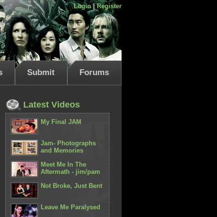
Login
|
Register
s
Submit
Forums
Latest Videos
My Final JAM
Jam- Photographs
and Memories
Meet Me In The
Aftermath - jim/pam
Not Broke, Just Bent
Leave Me Paralysed