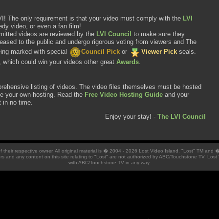
VI! The only requirement is that your video must comply with the
LVI
dy video, or even a fan film!
bmitted videos are reviewed by the
LVI Council
to make sure they
eleased to the public and undergo rigorous voting from viewers and The
eing marked with special
Council Pick
or
Viewer Pick
seals.
, which could win your videos other great
Awards
.
rehensive listing of videos. The video files themselves must be hosted
have your own hosting. Read the
Free Video Hosting Guide
and your
 in no time.
Enjoy your stay! -
The LVI Council
 of their respective owner. All original material is � 2004 - 2026 Lost Video Island. "Lost" TM and
ators and any content on this site relating to "Lost" are not authorized by ABC/Touchstone TV. Lost 
with ABC/Touchstone TV in any way.