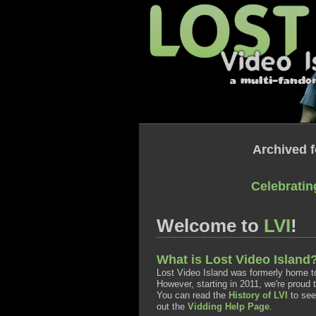
Archived f
Celebratin
Welcome to
LVI
!
What is Lost Video Island
Lost Video Island was formerly home to
However, starting in 2011, we're proud t
You can read the
History of LVI
to see 
out the
Vidding Help Page
.