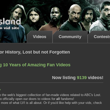
Videos
Community
Contest
or History, Lost but not Forgotten
g 10 Years of Amazing Fan Videos
Now listing
9139
videos!
?
 the web's biggest collection of fan-made videos related to ABC's Lost.
o officially open our doors to videos for
all
fandoms!
more of what LVI is all about. Or if you'd like help with your vids, check