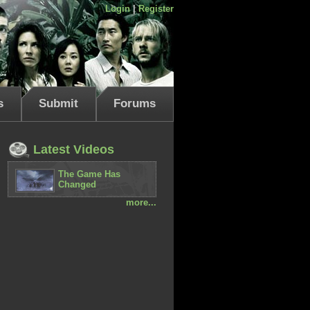
Login
|
Register
s
Submit
Forums
Latest Videos
The Game Has
Changed
more...