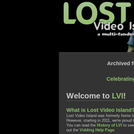
Archived f
Celebratin
Welcome to
LVI
!
What is Lost Video Island
Lost Video Island was formerly home to
However, starting in 2011, we're proud t
You can read the
History of LVI
to see 
out the
Vidding Help Page
.