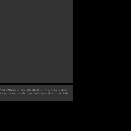
 � (or copyright) ABC/Touchstone TV and its related
Video Island is a fan run website and is not affiliated