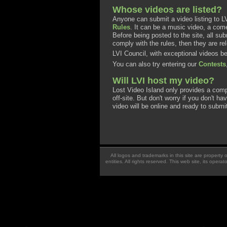
Whose videos are listed?
Anyone can submit a video listing to L
Rules
. It can be a music video, a come
Before being posted to the site, all su
comply with the rules, then they are r
LVI Council, with exceptional videos b
You can also try entering our
Contests
Will LVI host my video?
Lost Video Island only provides a comp
off-site. But don't worry if you don't 
video will be online and ready to submit
All logos and trademarks in this site are property
entities. All rights reserved. This web site, its oper