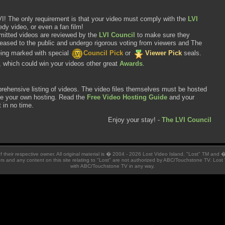
VI! The only requirement is that your video must comply with the
LVI
dy video, or even a fan film!
bmitted videos are reviewed by the
LVI Council
to make sure they
eleased to the public and undergo rigorous voting from viewers and The
eing marked with special
Council Pick
or
Viewer Pick
seals.
, which could win your videos other great
Awards
.
rehensive listing of videos. The video files themselves must be hosted
have your own hosting. Read the
Free Video Hosting Guide
and your
 in no time.
Enjoy your stay! -
The LVI Council
 of their respective owner. All original material is � 2004 - 2026 Lost Video Island. "Lost" TM and
ators and any content on this site relating to "Lost" are not authorized by ABC/Touchstone TV. Lost 
with ABC/Touchstone TV in any way.