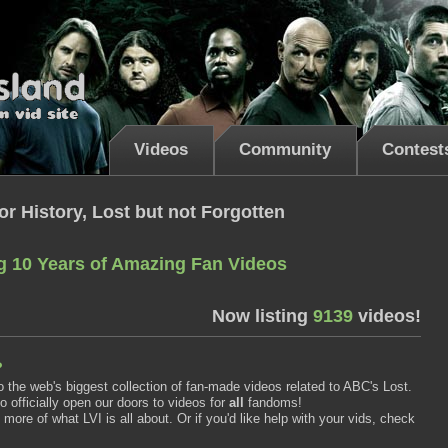
Videos
Community
Contest
or History, Lost but not Forgotten
g 10 Years of Amazing Fan Videos
Now listing
9139
videos!
?
 the web's biggest collection of fan-made videos related to ABC's Lost.
o officially open our doors to videos for
all
fandoms!
more of what LVI is all about. Or if you'd like help with your vids, check