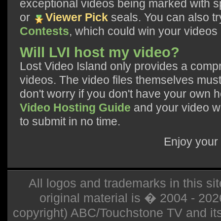
exceptional videos being marked with s
or
Viewer Pick
seals. You can also tr
Contests
, which could win your videos
Will LVI host my video?
Lost Video Island only provides a compr
videos. The video files themselves must 
don't worry if you don't have your own 
Video Hosting Guide
and your video wi
to submit in no time.
Enjoy your 
All logos and trademarks in this sit
original material is � 2004 - 20
copyright) ABC/Touchstone TV and its r