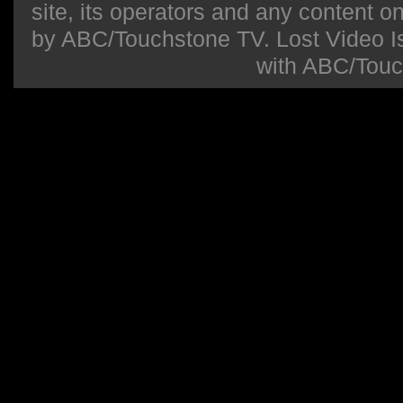
site, its operators and any content on 
by ABC/Touchstone TV. Lost Video Isla
with ABC/Touc