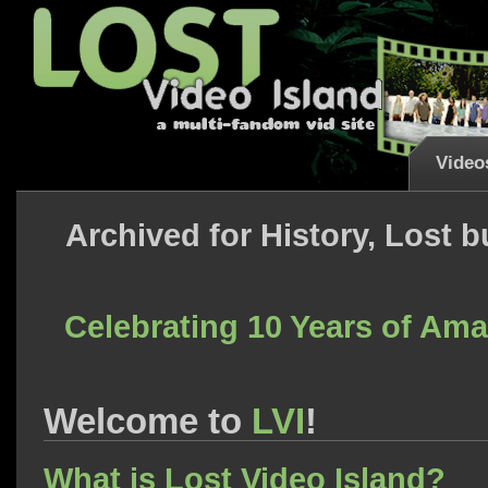
Video
Archived for History, Lost b
Celebrating 10 Years of Am
Welcome to
LVI
!
What is Lost Video Island?