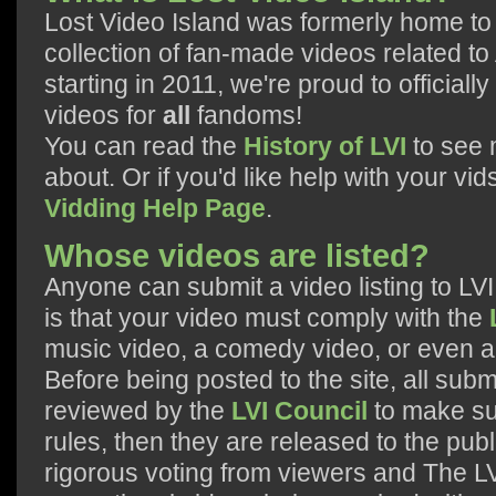
Lost Video Island was formerly home to
collection of fan-made videos related t
starting in 2011, we're proud to officiall
videos for
all
fandoms!
You can read the
History of LVI
to see m
about. Or if you'd like help with your vid
Vidding Help Page
.
Whose videos are listed?
Anyone can submit a video listing to LV
is that your video must comply with the
music video, a comedy video, or even a 
Before being posted to the site, all subm
reviewed by the
LVI Council
to make su
rules, then they are released to the pub
rigorous voting from viewers and The LV