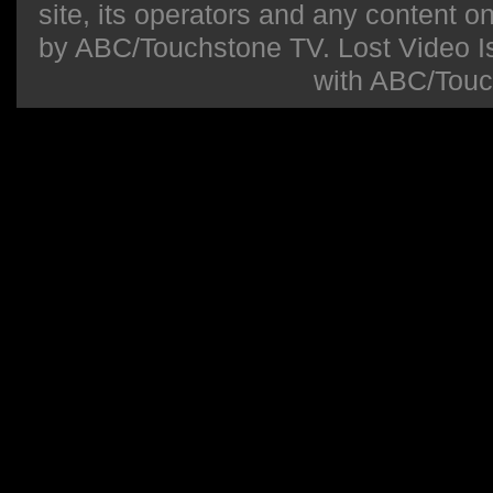
site, its operators and any content on 
by ABC/Touchstone TV. Lost Video Isla
with ABC/Touc