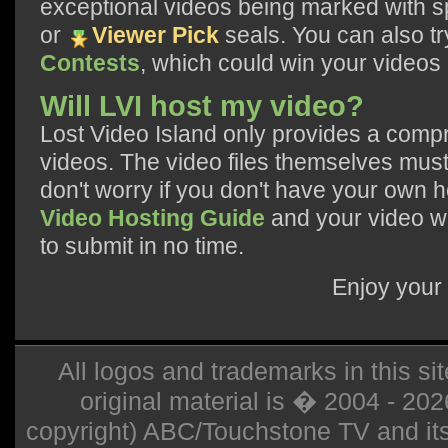
exceptional videos being marked with s
or
Viewer Pick
seals. You can also tr
Contests
, which could win your videos
Will LVI host my video?
Lost Video Island only provides a compr
videos. The video files themselves must 
don't worry if you don't have your own 
Video Hosting Guide
and your video wi
to submit in no time.
Enjoy your 
All logos and trademarks in this sit
original material is � 2004 - 20
copyright) ABC/Touchstone TV and its r