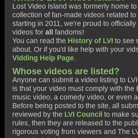
Lost Video Island was formerly home to
collection of fan-made videos related t
starting in 2011, we're proud to officiall
videos for
all
fandoms!
You can read the
History of LVI
to see m
about. Or if you'd like help with your vid
Vidding Help Page
.
Whose videos are listed?
Anyone can submit a video listing to LV
is that your video must comply with the
music video, a comedy video, or even a 
Before being posted to the site, all subm
reviewed by the
LVI Council
to make su
rules, then they are released to the pub
rigorous voting from viewers and The LV