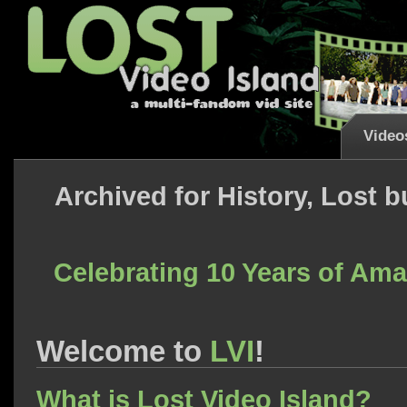
Video
Archived for History, Lost b
Celebrating 10 Years of Am
Welcome to
LVI
!
What is Lost Video Island?