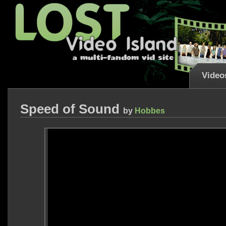
Video
Speed of Sound
by
Hobbes