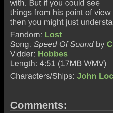
with. But if you could see
things from his point of view
then you might just underst
Fandom:
Lost
Song:
Speed Of Sound
by
C
Vidder:
Hobbes
Length: 4:51 (17MB WMV)
Characters/Ships:
John Lo
Comments: