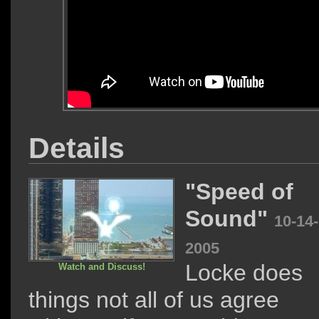
Details
"Speed of
Sound"
10-14-
2005
Locke does
Watch and Discuss!
things not all of us agree