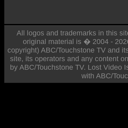
All logos and trademarks in this sit
original material is � 2004 - 20
copyright) ABC/Touchstone TV and its r
site, its operators and any content on 
by ABC/Touchstone TV. Lost Video Isla
with ABC/Touc