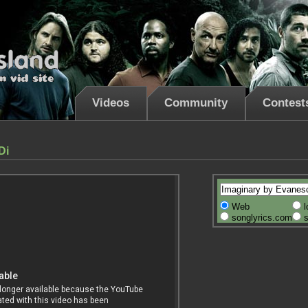
Videos
Community
Contest
Di
Web
l
songlyrics.com