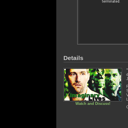
Details
d
Watch and Discuss!