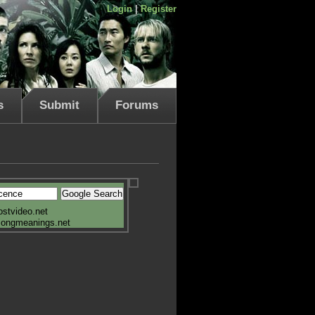
Login
|
Register
s
Submit
Forums
ostvideo.net
songmeanings.net