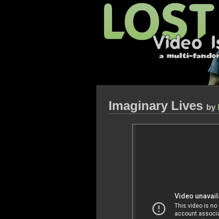
Imaginary Lives
by