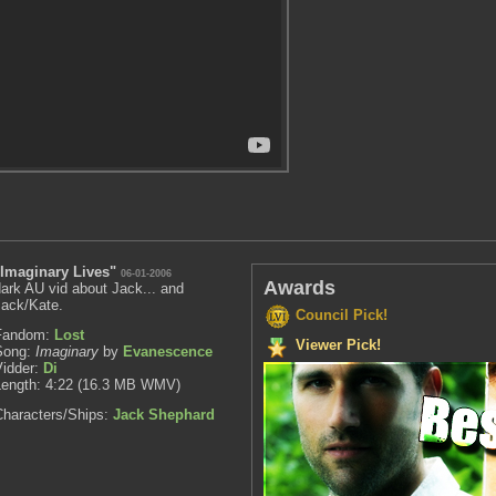
"Imaginary Lives"
06-01-2006
Awards
ark AU vid about Jack... and
Jack/Kate.
Council Pick!
Fandom:
Lost
Viewer Pick!
Song:
Imaginary
by
Evanescence
Vidder:
Di
Length: 4:22 (16.3 MB WMV)
Characters/Ships:
Jack Shephard