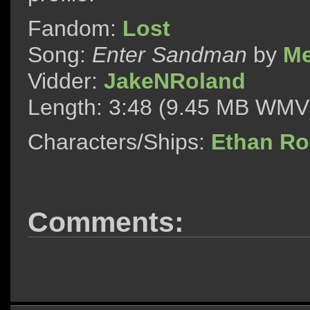
Fandom:
Lost
Song:
Enter Sandman
by
Me
Vidder:
JakeNRoland
Length: 3:48 (9.45 MB WMV
Characters/Ships:
Ethan R
Comments: