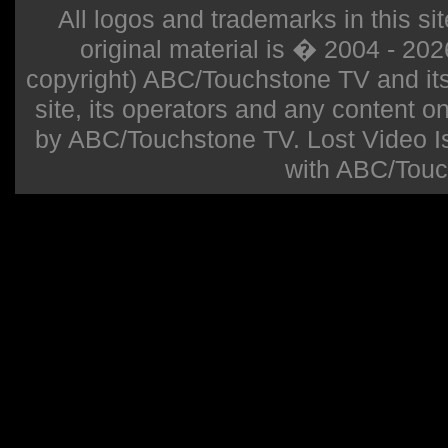
All logos and trademarks in this sit
original material is � 2004 - 20
copyright) ABC/Touchstone TV and its r
site, its operators and any content on 
by ABC/Touchstone TV. Lost Video Isla
with ABC/Touc