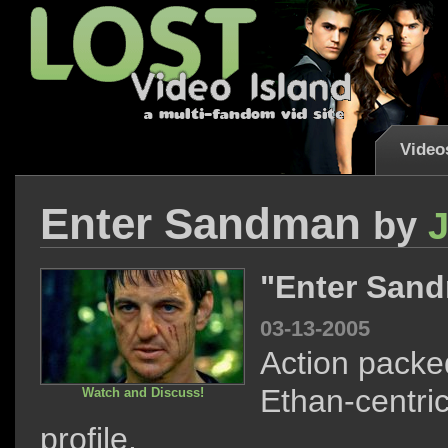
Video
Enter Sandman
by
"Enter San
03-13-2005
Action packe
Ethan-centri
Watch and Discuss!
profile.