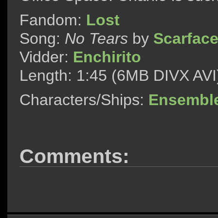
Fandom:
Lost
Song:
No Tears
by
Scarfac
Vidder:
Enchirito
Length: 1:45 (6MB DIVX AVI
Characters/Ships:
Ensembl
Comments: