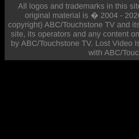
All logos and trademarks in this sit
original material is � 2004 - 20
copyright) ABC/Touchstone TV and its r
site, its operators and any content on 
by ABC/Touchstone TV. Lost Video Isla
with ABC/Touc