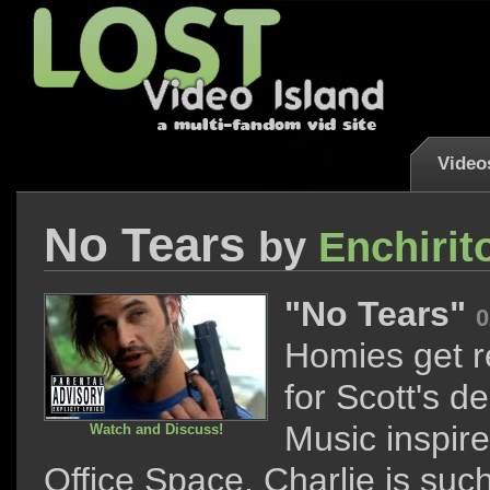
Video
No Tears
by
Enchirit
"No Tears"
0
Homies get 
for Scott's de
Music inspir
Watch and Discuss!
Office Space. Charlie is suc