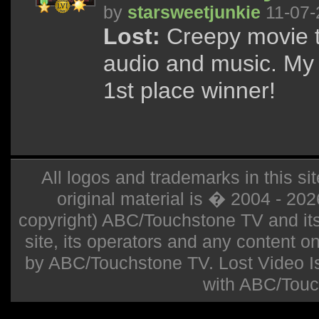
by
starsweetjunkie
11-07-
Lost:
Creepy movie t
audio and music. My 
1st place winner!
All logos and trademarks in this sit
original material is � 2004 - 20
copyright) ABC/Touchstone TV and its r
site, its operators and any content on 
by ABC/Touchstone TV. Lost Video Isla
with ABC/Touc