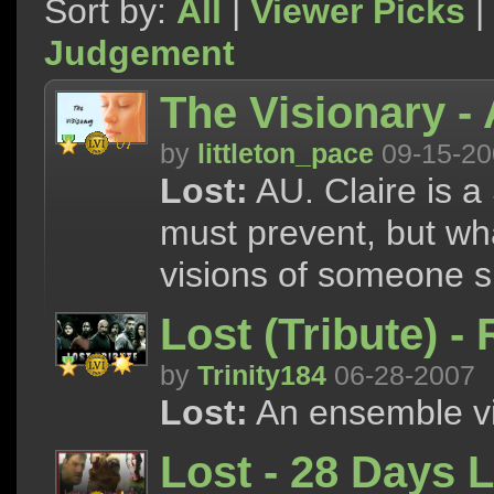
Sort by:
All
|
Viewer Picks
|
Judgement
The Visionary - 
by
littleton_pace
09-15-20
Lost:
AU. Claire is a
must prevent, but wh
visions of someone s
Lost (Tribute) -
by
Trinity184
06-28-2007
Lost:
An ensemble vi
Lost - 28 Days L