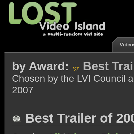
Video
by
Award:
Best Trai
Chosen by the LVI Council as
2007
Best Trailer of 2