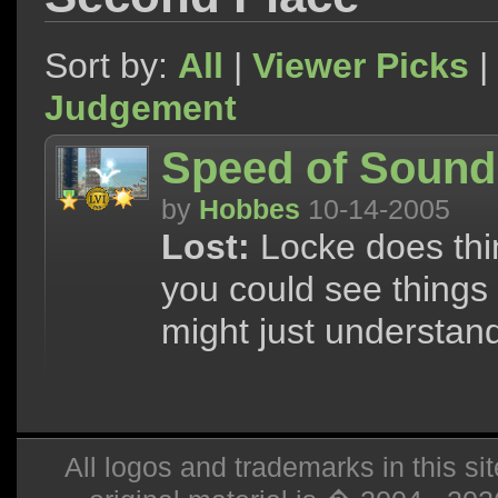
Sort by:
All
|
Viewer Picks
|
Judgement
Speed of Sound
by
Hobbes
10-14-2005
Lost:
Locke does thing
you could see things 
might just understan
All logos and trademarks in this sit