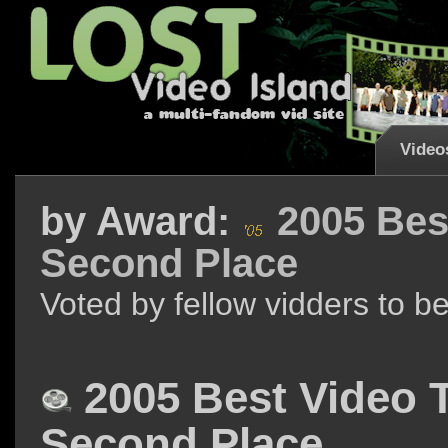
Video
by
Award:
2005 Bes
Second Place
Voted by fellow vidders to b
2005 Best Video 
Second Place