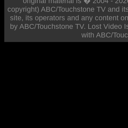
original material is � 2004 - 20
copyright) ABC/Touchstone TV and its r
site, its operators and any content on 
by ABC/Touchstone TV. Lost Video Isla
with ABC/Touc