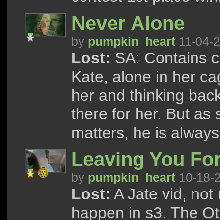
Never Alone
by
pumpkin_heart
11-04-
Lost:
SA: Contains cl
Kate, alone in her ca
her and thinking bac
there for her. But as
matters, he is always
Leaving You Fo
by
pumpkin_heart
10-18-
Lost:
A Jate vid, not
happen in s3. The Ot