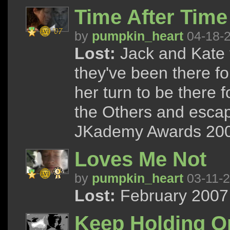
Time After Time
by
pumpkin_heart
04-18-
Lost:
Jack and Kate t
they've been there for
her turn to be there 
the Others and escap
JKademy Awards 200
Loves Me Not
by
pumpkin_heart
03-11-
Lost:
February 2007 
Keep Holding O