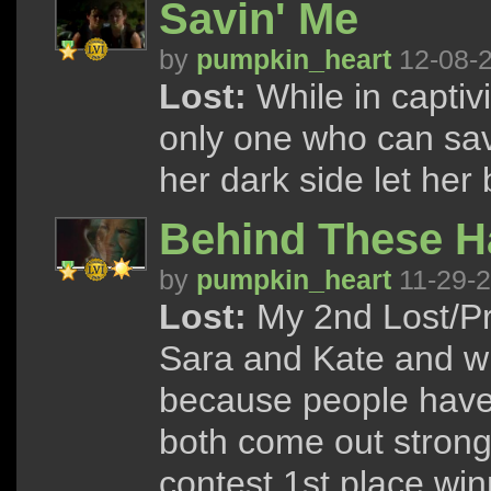
Savin' Me
by
pumpkin_heart
12-08-
Lost:
While in captivi
only one who can save
her dark side let her
Behind These H
by
pumpkin_heart
11-29-
Lost:
My 2nd Lost/Pr
Sara and Kate and w
because people have
both come out strong
contest 1st place win