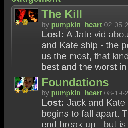
The Kill
by
pumpkin_heart
02-05-
Lost:
A Jate vid abou
and Kate ship - the 
us the most, that kin
best and the worst in
Foundations
by
pumpkin_heart
08-19-
Lost:
Jack and Kate a
begins to fall apart. 
end break up - but is