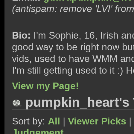
(antispam: remove 'LVI' fro
Bio:
I'm Sophie, 16, Irish an
good way to be right now bu
vids, used to have WMM and
I'm still getting used to it :
View my Page!
pumpkin_heart's 
Sort by:
All
|
Viewer Picks
|
Judgement