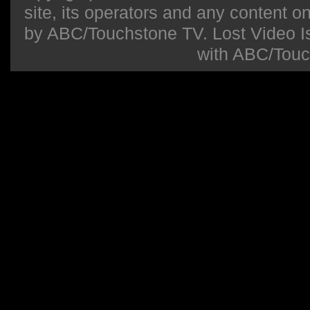
site, its operators and any content on 
by ABC/Touchstone TV. Lost Video Isla
with ABC/Touc