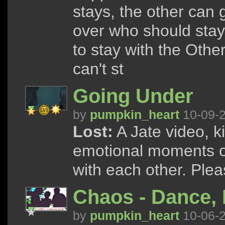
stays, the other can
over who should stay
to stay with the Othe
can't st
Going Under
by
pumpkin_heart
10-09-
Lost:
A Jate video, k
emotional moments on
with each other. Ple
Chaos - Dance,
by
pumpkin_heart
10-06-