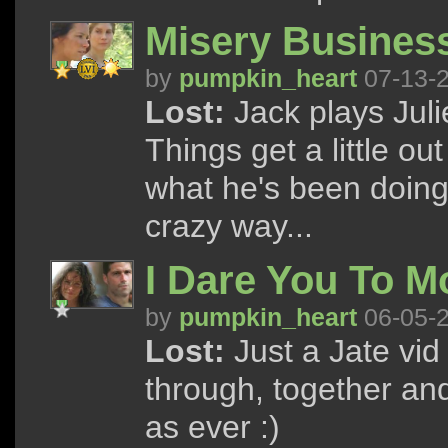
Misery Busines
by
pumpkin_heart
07-13-
Lost:
Jack plays Juli
Things get a little ou
what he's been doing
crazy way...
I Dare You To M
by
pumpkin_heart
06-05-
Lost:
Just a Jate vid
through, together and 
as ever :)