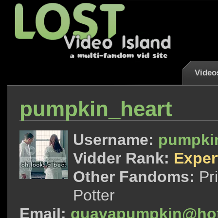
Video
pumpkin_heart
Username:
pumpki
Vidder Rank:
Exper
Other Fandoms:
Pr
Potter
Email:
guavapumpkin@hot