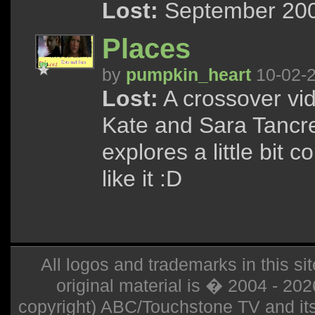
Lost:
September 200
Places
by
pumpkin_heart
10-02-
Lost:
A crossover vid
Kate and Sara Tancred
explores a little bit 
like it :D
All logos and trademarks in this sit
original material is � 2004 - 20
copyright) ABC/Touchstone TV and its r