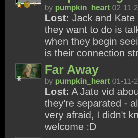
by
pumpkin_heart
02-11-
Lost:
Jack and Kate a
they want to do is tal
when they begin seei
is their connection s
Far Away
by
pumpkin_heart
01-11-
Lost:
A Jate vid abou
they're separated - 
very afraid, I didn't 
welcome :D