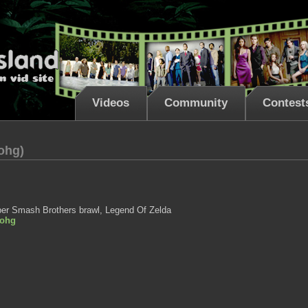
Videos
Community
Contest
ohg)
er Smash Brothers brawl, Legend Of Zelda
dohg