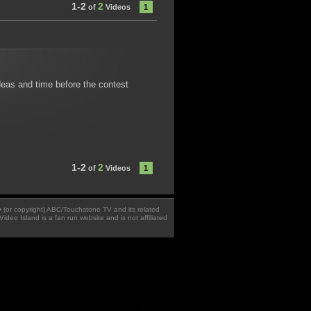
1-2
2
of
Videos
1
deas and time before the contest
1-2
2
of
Videos
1
 � (or copyright) ABC/Touchstone TV and its related
Video Island is a fan run website and is not affiliated