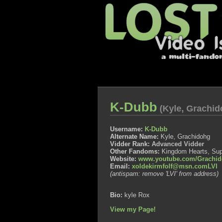
K-Dubb
(Kyle, Grachid
Username:
K-Dubb
Alternate Name:
Kyle, Grachidohg
Vidder Rank:
Advanced Vidder
Other Fandoms:
Kingdom Hearts, Sup
Website:
www.youtube.com/Grachi
Email:
xoldekirmfolf@msn.comLVI
(antispam: remove 'LVI' from address)
Bio:
kyle Rox
View my Page!