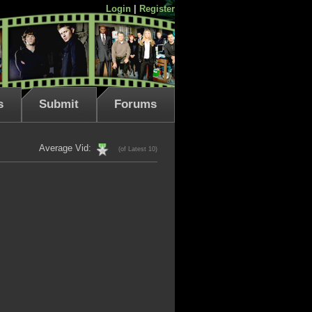
Login
|
Register
s
Submit
Forums
Average Vid:
(of Latest 10)