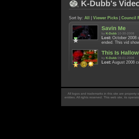
K-Dubb's Vide
Sort by:
All
|
Viewer Picks
|
Council 
Savin Me
by
K-Dubb
10-30-2008
Lost:
October 2008 co
ended. This vid show
This Is Hallo
by
K-Dubb
09-01-2008
Lost:
August 2008 c
All logos and trademarks in this site are property
entities. All rights reserved. This web site, its oper