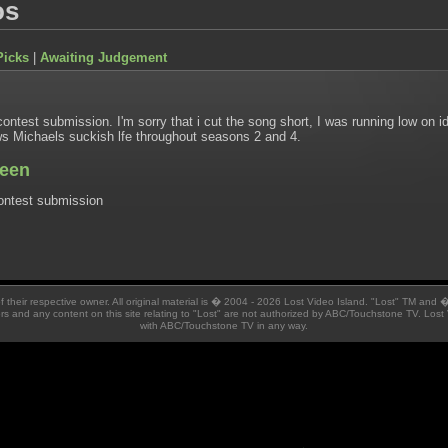
os
Picks
|
Awaiting Judgement
ntest submission. I'm sorry that i cut the song short, I was running low on i
s Michaels suckish lfe throughout seasons 2 and 4.
ween
ontest submission
 of their respective owner. All original material is � 2004 - 2026 Lost Video Island. "Lost" TM and
ators and any content on this site relating to "Lost" are not authorized by ABC/Touchstone TV. Lost 
with ABC/Touchstone TV in any way.