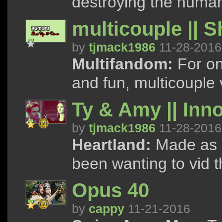
destroying the human
multicouple || 
by
tjmack1986
11-28-2016
Multifandom:
For on
and fun, multicouple 
Ty & Amy || Inn
by
tjmack1986
11-28-2016
Heartland:
Made as a 
been wanting to vid 
Opus 40
by
cappy
11-21-2016