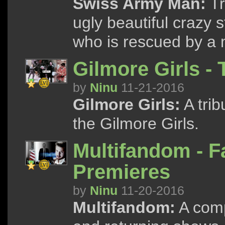
Swiss Army Man:
Tr
ugly beautiful crazy 
who is rescued by a 
Gilmore Girls -
by
Ninu
11-21-2016
Gilmore Girls:
A trib
the Gilmore Girls.
Multifandom - F
Premieres
by
Ninu
11-20-2016
Multifandom:
A compi