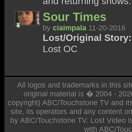
and returning shows.
Sour Times
by
ciaimpala
11-20-2016
Lost/Original Story:
Lost OC
All logos and trademarks in this sit
original material is � 2004 - 20
copyright) ABC/Touchstone TV and its r
site, its operators and any content on 
by ABC/Touchstone TV. Lost Video Isla
with ABC/Touc