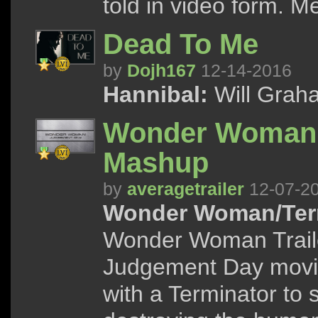
told in video form. 
Dead To Me
by
Dojh167
12-14-2016
Hannibal:
Will Graha
Wonder Woman: 
Mashup
by
averagetrailer
12-07-2
Wonder Woman/Term
Wonder Woman Traile
Judgement Day movi
with a Terminator to