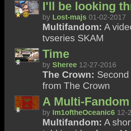
I'll be looking 
by
Lost-majs
01-02-2017
Multifandom:
A vide
tvseries SKAM
Time
by
Sheree
12-27-2016
The Crown:
Second v
from The Crown
A Multi-Fandom
by
Im1oftheOceanic6
12-2
Multifandom:
A shor