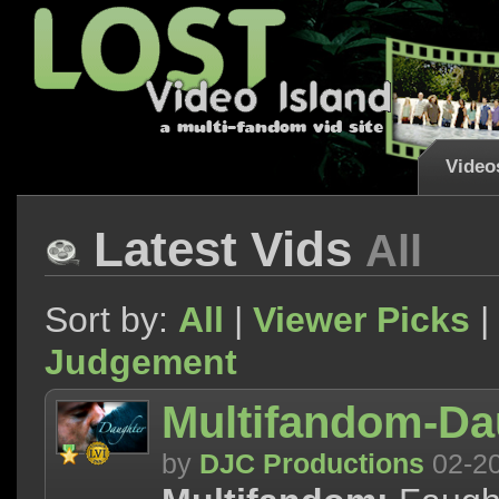
Video
Latest Vids
All
Sort by:
All
|
Viewer Picks
|
Judgement
Multifandom-Da
by
DJC Productions
02-2