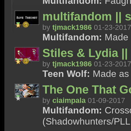
Multifandom:
Faught
multifandom || 
by
tjmack1986
01-23-201
Multifandom:
Made as
Stiles & Lydia |
by
tjmack1986
01-23-201
Teen Wolf:
Made as a 
The One That G
by
ciaimpala
01-09-2017
Multifandom:
Crosso
(Shadowhunters/PLL,