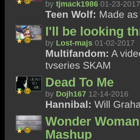
by
tjmack1986
01-23-201
Teen Wolf:
Made as a 
I'll be looking 
by
Lost-majs
01-02-2017
Multifandom:
A vide
tvseries SKAM
Dead To Me
by
Dojh167
12-14-2016
Hannibal:
Will Graha
Wonder Woman: 
Mashup