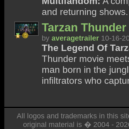
Multifandom:
A compi
and returning shows.
Tarzan Thunder 
by
averagetrailer
10-16-2
The Legend Of Tarz
Thunder movie meets
man born in the jung
infiltrators who captu
All logos and trademarks in this sit
original material is � 2004 - 20