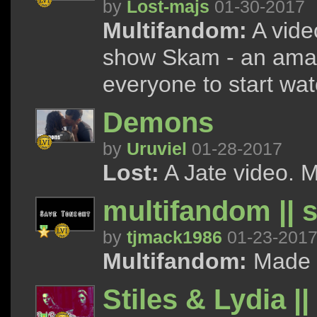
by
Lost-majs
01-30-2017
Multifandom:
A vide
show Skam - an amaz
everyone to start wat
Demons
by
Uruviel
01-28-2017
Lost:
A Jate video. M
multifandom || 
by
tjmack1986
01-23-201
Multifandom:
Made as
Stiles & Lydia |