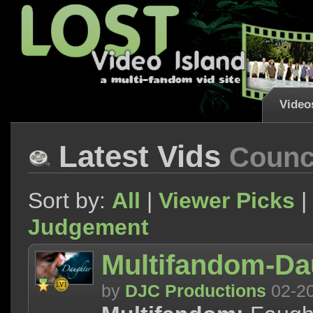
Video
Latest Vids
Counci
Sort by:
All
|
Viewer Picks
|
Judgement
Multifandom-Da
by
DJC Productions
02-2