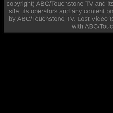
copyright) ABC/Touchstone TV and its r
site, its operators and any content on 
by ABC/Touchstone TV. Lost Video Isla
with ABC/Touc