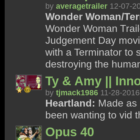
by
averagetrailer
12-07-2
Wonder Woman/Term
Wonder Woman Traile
Judgement Day movi
with a Terminator to
destroying the human
Ty & Amy || Inn
by
tjmack1986
11-28-2016
Heartland:
Made as a 
been wanting to vid 
Opus 40