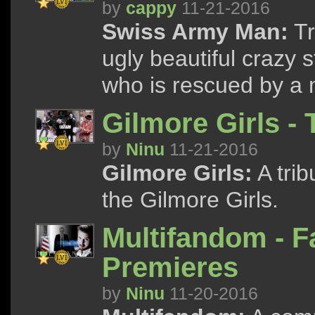
by
cappy
11-21-2016
Swiss Army Man:
Tr
ugly beautiful crazy 
who is rescued by a 
Gilmore Girls -
by
Ninu
11-21-2016
Gilmore Girls:
A trib
the Gilmore Girls.
Multifandom - F
Premieres
by
Ninu
11-20-2016