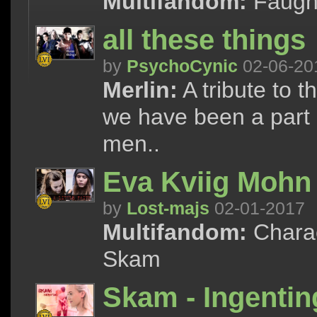
Multifandom:
Faught
all these things
by
PsychoCynic
02-06-20
Merlin:
A tribute to t
we have been a part of
men..
Eva Kviig Mohn 
by
Lost-majs
02-01-2017
Multifandom:
Charac
Skam
Skam - Ingentin