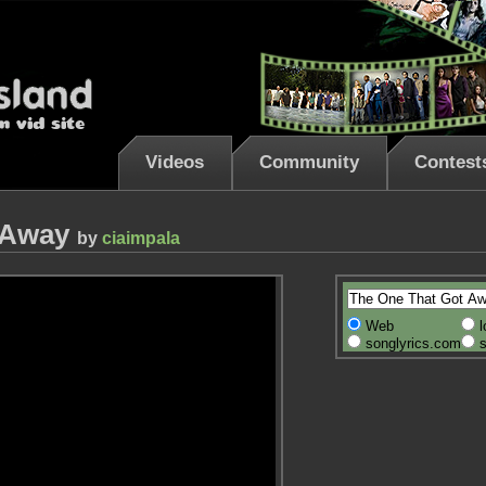
Videos
Community
Contest
t Away
by
ciaimpala
Web
l
songlyrics.com