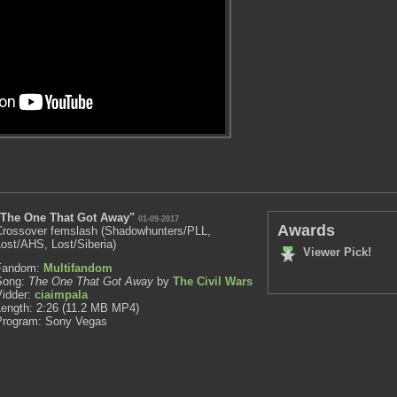
"The One That Got Away"
01-09-2017
Awards
Crossover femslash (Shadowhunters/PLL,
ost/AHS, Lost/Siberia)
Viewer Pick!
Fandom:
Multifandom
Song:
The One That Got Away
by
The Civil Wars
Vidder:
ciaimpala
Length: 2:26 (11.2 MB MP4)
Program: Sony Vegas