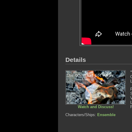
Details
L
Watch and Discuss!
Characters/Ships:
Ensemble