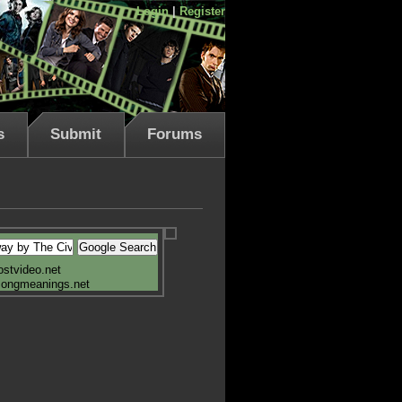
Login
|
Register
s
Submit
Forums
ostvideo.net
songmeanings.net