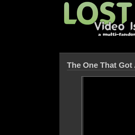
The One That Go