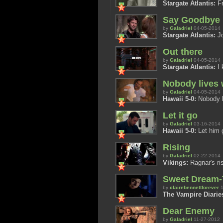
Stargate Atlantis:
Fr
Say Goodbye
by
Galadriel
04-05-2014
Stargate Atlantis:
Jo
Out there
by
Galadriel
04-05-2014
Stargate Atlantis:
I 
Nobody lives 
by
Galadriel
04-05-2014
Hawaii 5-0:
Nobody l
Let it go
by
Galadriel
03-16-2014
Hawaii 5-0:
Let him 
Rising
by
Galadriel
02-22-2014
Vikings:
Ragnar's ri
Sweet Dream-T
by
clairebennettforever
1
The Vampire Diarie
Dear Enemy
by
Galadriel
11-27-2012