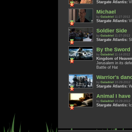
Stargate Atlantis:
Vi
Michael
by
Galadriel
11-27-2012
Stargate Atlantis:
Vi
Soldier Side
by
Galadriel
11-27-2012
Stargate Atlantis:
Sh
By the Sword
by
Galadriel
11-14-2012
Kingdom of Heaven
Jerusalem in its defe
Battle of Hat
Warrior's dan
by
Galadriel
10-29-2012
Stargate Atlantis:
Wa
Animal I hav
by
Galadriel
10-29-2012
Stargate Atlantis:
Ic