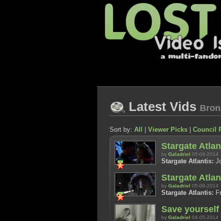
Latest Vids
Bron
Sort by:
All
|
Viewer Picks
|
Council 
Stargate Atlan
by
Galadriel
05-08-2014
Stargate Atlantis:
Jo
Stargate Atla
by
Galadriel
05-08-2014
Stargate Atlantis:
Fr
Save yourself
by
Galadriel
04-05-2014