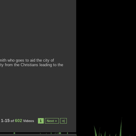
th who goes to aid the city of
ty from the Christians leading to the
1-15
602
of
Videos
1
Next >
>|