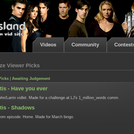
Videos
Community
Contest
ze Viewer Picks
Picks
|
Awaiting Judgement
tis - Have you ever
hn/Larrin vidlet. Made for a challenge at LJ's 1_million_words comm.
ntis - Shadows
om episode: Home. Made for March bingo.