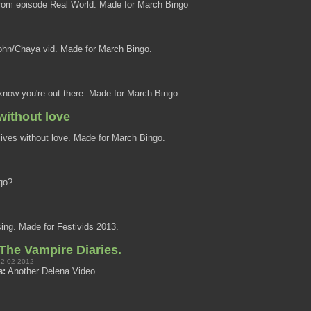
om episode Real World. Made for March Bingo
hn/Chaya vid. Made for March Bingo.
know you're out there. Made for March Bingo.
without love
ives without love. Made for March Bingo.
go?
sing. Made for Festivids 2013.
he Vampire Diaries.
2-02-2012
s:
Another Delena Video.