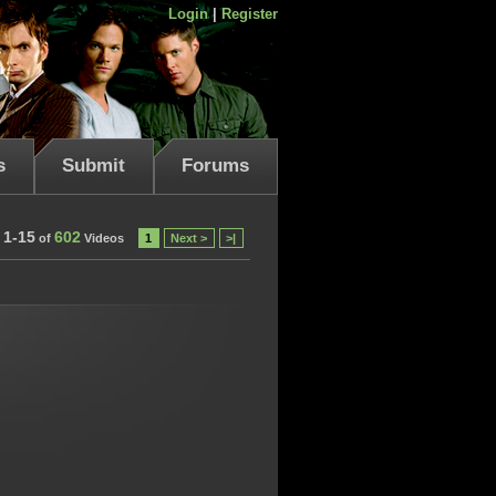
Login
|
Register
s
Submit
Forums
1-15
602
of
Videos
1
Next >
>|