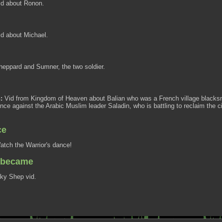
d about Ronon.
d about Michael.
eppard and Sumner, the two soldier.
:
Vid from Kingdom of Heaven about Balian who was a French village blacksmi
nce against the Arabic Muslim leader Saladin, who is battling to reclaim the ci
ce
tch the Warrior's dance!
e became
ky Shep vid.