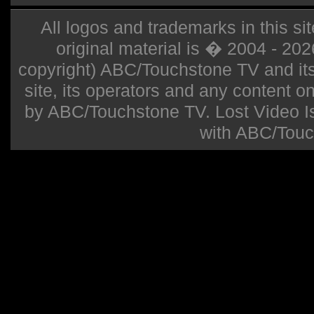
All logos and trademarks in this sit
original material is � 2004 - 20
copyright) ABC/Touchstone TV and its r
site, its operators and any content on 
by ABC/Touchstone TV. Lost Video Isla
with ABC/Touc