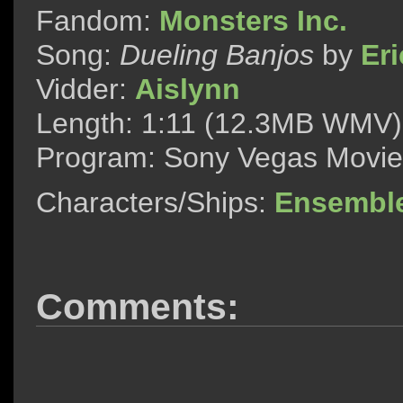
Fandom:
Monsters Inc.
Song:
Dueling Banjos
by
Er
Vidder:
Aislynn
Length: 1:11 (12.3MB WMV)
Program: Sony Vegas Movie
Characters/Ships:
Ensembl
Comments: