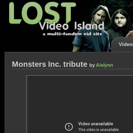
Video
Monsters Inc. tribute
by
Aislynn