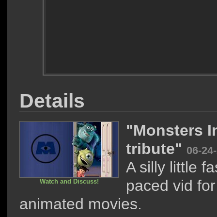
Details
"Monsters I
tribute"
06-24
A silly little fa
paced vid for
Watch and Discuss!
animated movies.