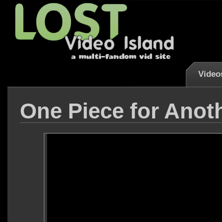
Video
One Piece for Anoth