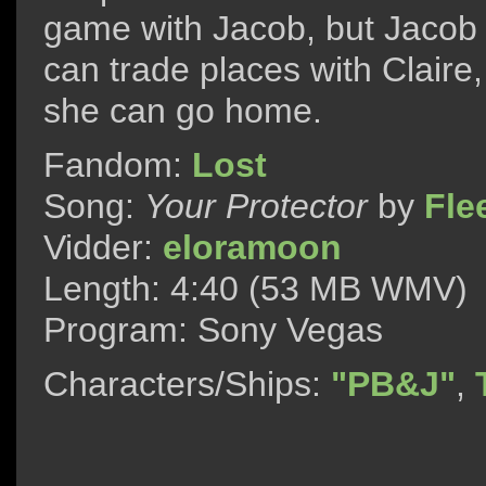
game with Jacob, but Jacob 
can trade places with Claire
she can go home.
Fandom:
Lost
Song:
Your Protector
by
Fle
Vidder:
eloramoon
Length: 4:40 (53 MB WMV)
Program: Sony Vegas
Characters/Ships:
"PB&J"
,