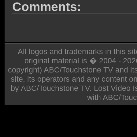
Comments:
All logos and trademarks in this sit
original material is � 2004 - 20
copyright) ABC/Touchstone TV and its r
site, its operators and any content on 
by ABC/Touchstone TV. Lost Video Isla
with ABC/Touc