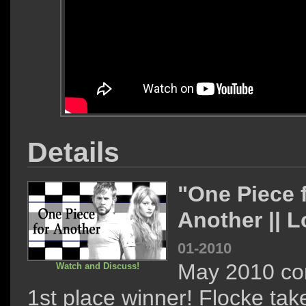
Details
"One Piece 
Another || 
01-2010
May 2010 co
Watch and Discuss!
1st place winner! Flocke take