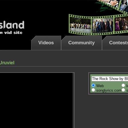
Videos
Community
Contest
Uruviel
Web
l
songlyrics.com