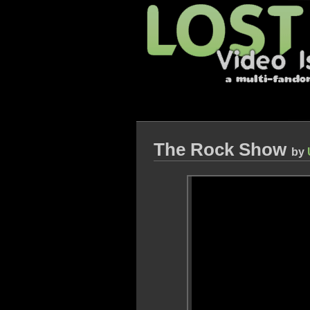
The Rock Show
by