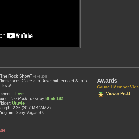
"The Rock Show"
09-06-2009
Awards
harlie sees Claire at a Driveshaft concert & falls
n love!
Council Member Vide
Viewer Pick!
Fandom:
Lost
Song:
The Rock Show
by
Blink 182
Vidder:
Uruviel
Length: 2:36 (30.7 MB WMV)
Program: Sony Vegas 9.0
age