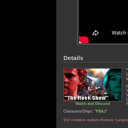
Details
C
i
Watch and Discuss!
Characters/Ships:
"PB&J"
Vid contains mature themes: Langu