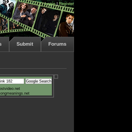
Login
|
Register
s
Submit
Forums
ostvideo.net
songmeanings.net