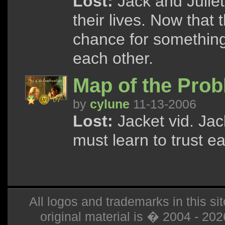
Lost:
Jack and Juliet 
their lives. Now that 
chance for something 
each other.
Map of the Prob
by
cylune
11-13-2006
Lost:
Jacket vid. Jac
must learn to trust e
All logos and trademarks in this sit
original material is � 2004 - 20