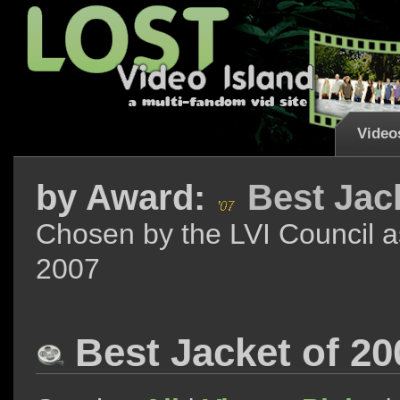
Video
by
Award:
Best Jac
Chosen by the LVI Council a
2007
Best Jacket of 2