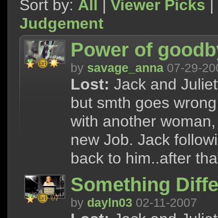
Sort by:
All
|
Viewer Picks
|
Judgement
Power of goodby
by
savage_anna
07-29-20
Lost:
Jack and Juliet
but smth goes wrong 
with another woman, 
new Job. Jack followi
back to him..after tha
Something Diffe
by
dayln03
02-11-2007