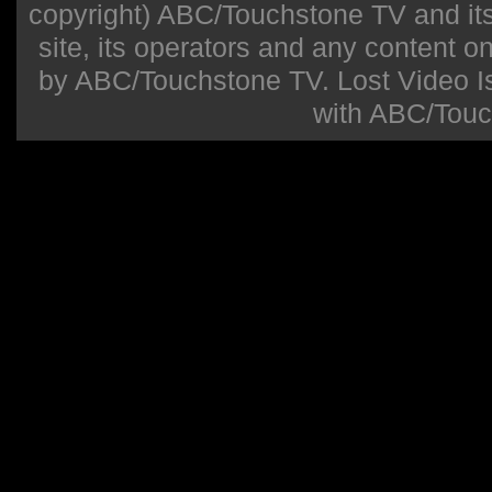
copyright) ABC/Touchstone TV and its r
site, its operators and any content on 
by ABC/Touchstone TV. Lost Video Isla
with ABC/Touc