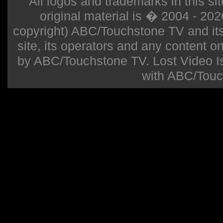
All logos and trademarks in this sit
original material is � 2004 - 20
copyright) ABC/Touchstone TV and its r
site, its operators and any content on 
by ABC/Touchstone TV. Lost Video Isla
with ABC/Touc