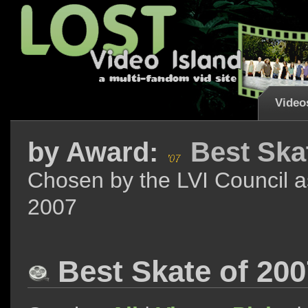
Video
by
Award:
Best Ska
Chosen by the LVI Council a
2007
Best Skate of 20