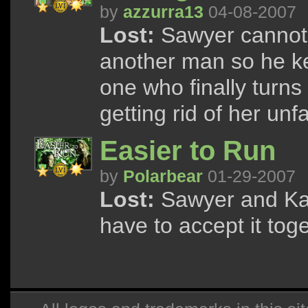
by
azzurra13
04-08-2007
Lost:
Sawyer cannot 
another man so he ke
one who finally turns
getting rid of her un
Easier to Run
by
Polarbear
01-29-2007
Lost:
Sawyer and Kate
have to accept it toge