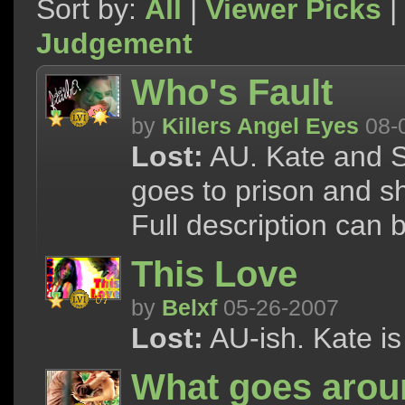
Sort by:
All
|
Viewer Picks
|
Judgement
Who's Fault
by
Killers Angel Eyes
08-
Lost:
AU. Kate and S
goes to prison and she
Full description can
This Love
by
Belxf
05-26-2007
Lost:
AU-ish. Kate i
What goes arou