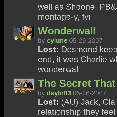
well as Shoone, PB&J
montage-y, fyi
Wonderwall
by
cylune
05-29-2007
Lost:
Desmond keeps s
end, it was Charlie
wonderwall
The Secret Tha
by
dayln03
05-26-2007
Lost:
(AU) Jack, Clai
relationship they fee