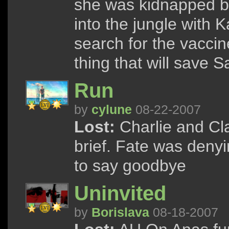
she was kidnapped by
into the jungle with 
search for the vaccine
thing that will save Sa
Run
by
cylune
08-22-2007
Lost:
Charlie and Cla
brief. Fate was denyi
to say goodbye
Uninvited
by
Borislava
08-18-2007