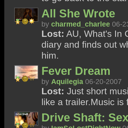
All She Wrote
by
charmed_charlee
06-2
Lost:
AU, What's In C
diary and finds out w
him.
Fever Dream
by
Aquilegia
06-20-2007
Lost:
Just short musi
like a trailer.Music i
Drive Shaft: Se