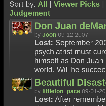
Sort by:
All
|
Viewer Picks
|
Judgement
Don Juan deMa
by
Joon
09-12-2007
Lost:
September 2007
psychiatrist must cu
himself as Don Juan 
world. Will he succe
Beautiful Disast
by
littleton_pace
09-01-20
Lost:
After remember