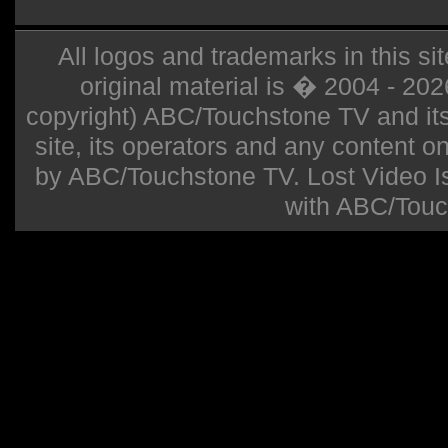
All logos and trademarks in this sit
original material is � 2004 - 20
copyright) ABC/Touchstone TV and its r
site, its operators and any content on 
by ABC/Touchstone TV. Lost Video Isla
with ABC/Touc