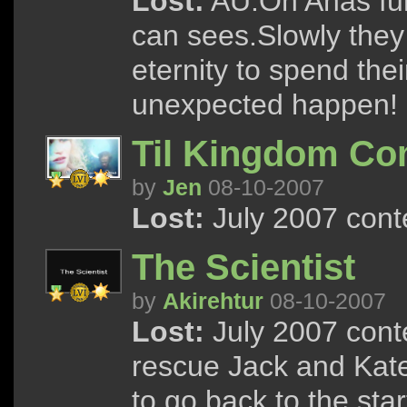
Lost:
AU.On Anas fun
can sees.Slowly they 
eternity to spend the
unexpected happen!
Til Kingdom C
by
Jen
08-10-2007
Lost:
July 2007 cont
The Scientist
by
Akirehtur
08-10-2007
Lost:
July 2007 conte
rescue Jack and Kate
to go back to the start