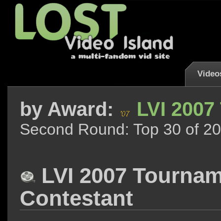
Video
by
Award:
LVI 2007
Second Round: Top 30 of 20
LVI 2007 Tourna
Contestant