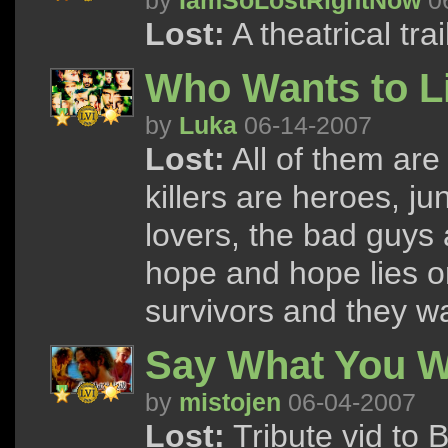
by
IamSoLostRightNow
06
Lost:
A theatrical tra
Who Wants to L
by
Luka
06-14-2007
Lost:
All of them are
killers are heroes, ju
lovers, the bad guys 
hope and hope lies on 
survivors and they 
Say What You Wi
by
mistojen
06-04-2007
Lost:
Tribute vid to 