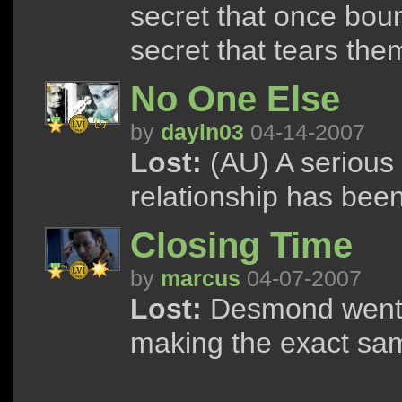
secret that once bou
secret that tears the
No One Else
by
dayln03
04-14-2007
Lost:
(AU) A serious 
relationship has been
Closing Time
by
marcus
04-07-2007
Lost:
Desmond went b
making the exact sam