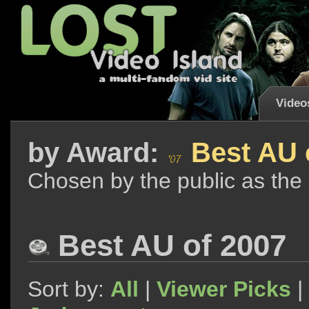
Video
by
Award:
Best AU 
Chosen by the public as the
Best AU of 2007
Sort by:
All
|
Viewer Picks
|