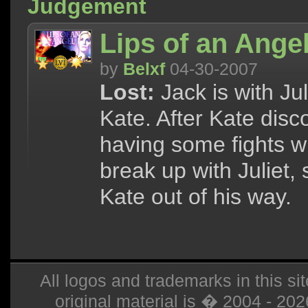
Judgement
Lips of an Ange
by
Belxf
04-30-2007
Lost:
Jack is with Jul
Kate. After Kate disc
having some fights w
break up with Juliet,
Kate out of his way.
All logos and trademarks in this sit
original material is � 2004 - 20