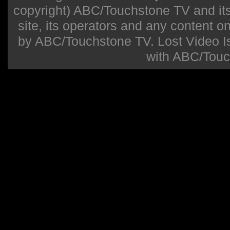
copyright) ABC/Touchstone TV and its r
site, its operators and any content on 
by ABC/Touchstone TV. Lost Video Isla
with ABC/Touc