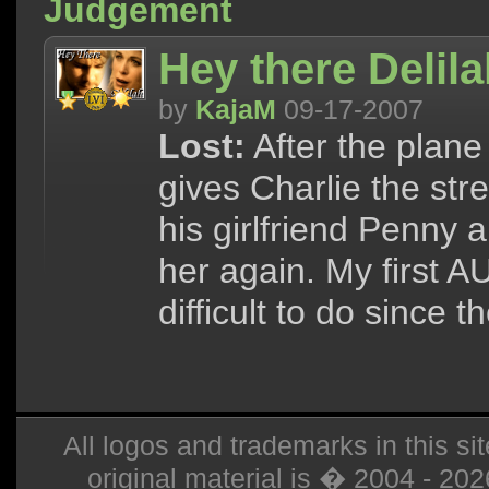
Judgement
Hey there Delil
by
KajaM
09-17-2007
Lost:
After the plane
gives Charlie the st
his girlfriend Penny 
her again. My first A
difficult to do since 
All logos and trademarks in this sit
original material is � 2004 - 20