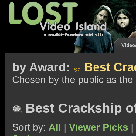
Video
by
Award:
Best Cra
Chosen by the public as the
Best Crackship o
Sort by:
All
|
Viewer Picks
|