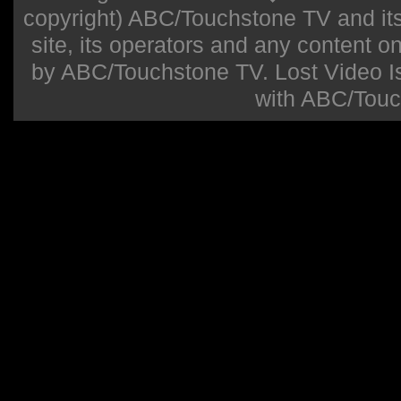
copyright) ABC/Touchstone TV and its r
site, its operators and any content on 
by ABC/Touchstone TV. Lost Video Isla
with ABC/Touc