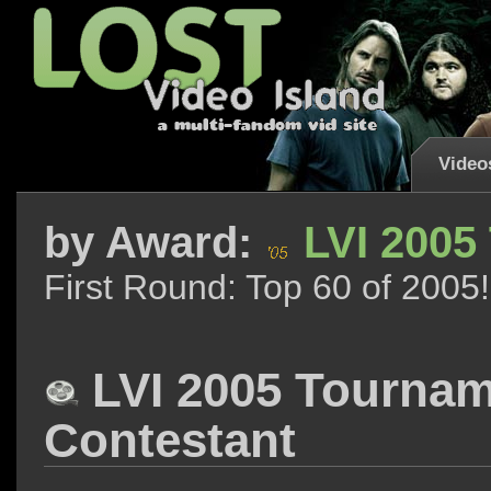
Video
by
Award:
LVI 2005
First Round: Top 60 of 2005!
LVI 2005 Tourna
Contestant