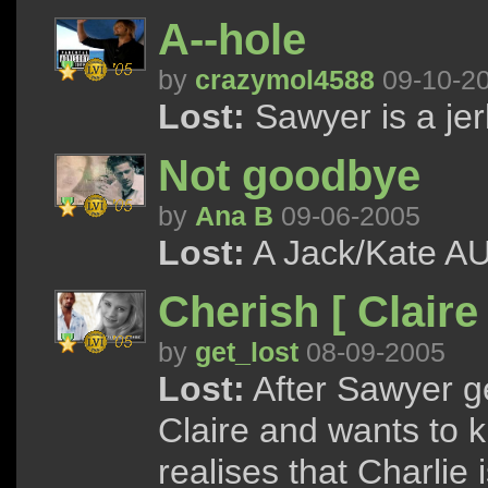
A--hole
by
crazymol4588
09-10-2
Lost:
Sawyer is a jer
Not goodbye
by
Ana B
09-06-2005
Lost:
A Jack/Kate AU 
Cherish [ Claire
by
get_lost
08-09-2005
Lost:
After Sawyer ge
Claire and wants to k
realises that Charlie