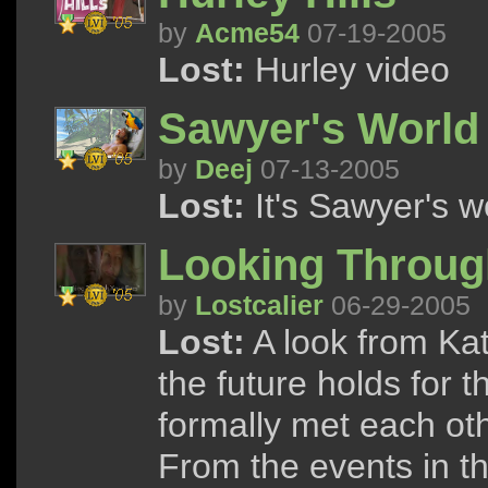
by
Acme54
07-19-2005
Lost:
Hurley video
Sawyer's World
by
Deej
07-13-2005
Lost:
It's Sawyer's wo
Looking Throug
by
Lostcalier
06-29-2005
Lost:
A look from Kat
the future holds for
formally met each oth
From the events in th