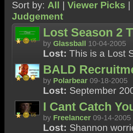
Sort by:
All
|
Viewer Picks
|
Judgement
Lost Season 2 T
by
Glassball
10-04-2005
Lost:
This is a Lost 
BALD Recruitm
by
Polarbear
09-18-2005
Lost:
September 2005
I Cant Catch Yo
by
Freelancer
09-14-2005
Lost:
Shannon worries