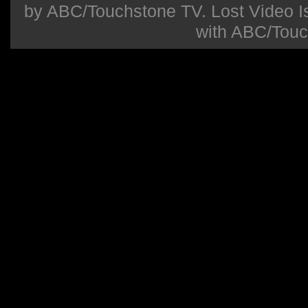
by ABC/Touchstone TV. Lost Video Isla
with ABC/Touc