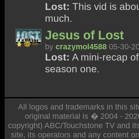
Lost:
This vid is abo
much.
Jesus of Lost
by
crazymol4588
05-30-2
Lost:
A mini-recap of
season one.
All logos and trademarks in this sit
original material is � 2004 - 20
copyright) ABC/Touchstone TV and its r
site, its operators and any content on 