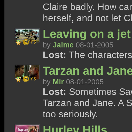
Claire badly. How can
herself, and not let 
Leaving on a jet
by
Jaime
08-01-2005
Lost:
The characters 
Tarzan and Jan
by
Mir
08-01-2005
Lost:
Sometimes Sawy
Tarzan and Jane. A S
too seriously.
Hurley Hills