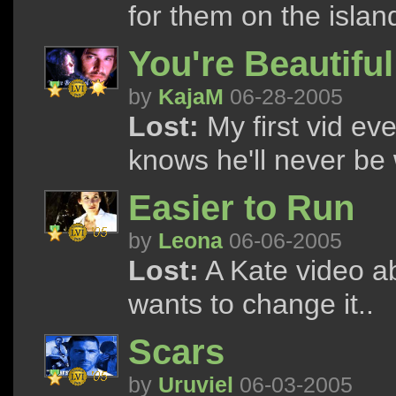
for them on the islan
You're Beautiful
by
KajaM
06-28-2005
Lost:
My first vid ev
knows he'll never be w
Easier to Run
by
Leona
06-06-2005
Lost:
A Kate video a
wants to change it..
Scars
by
Uruviel
06-03-2005