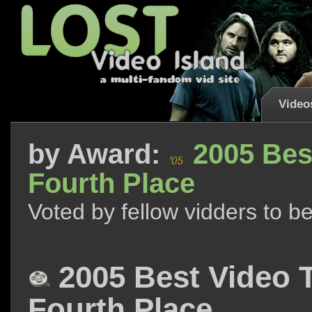
Video
by
Award:
2005 Bes
Fourth Place
Voted by fellow vidders to b
2005 Best Video 
Fourth Place