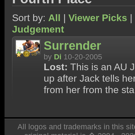
Sort by:
All
|
Viewer Picks
|
Judgement
Surrender
by
Di
10-20-2005
Lost:
This is an AU J
up after Jack tells 
from her from the star
All logos and trademarks in this sit