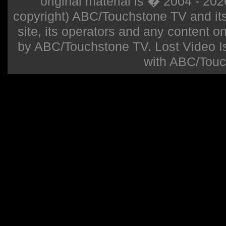
original material is � 2004 - 20
copyright) ABC/Touchstone TV and its r
site, its operators and any content on 
by ABC/Touchstone TV. Lost Video Isla
with ABC/Touc