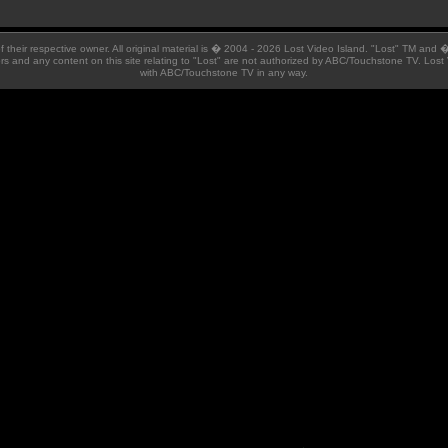
 of their respective owner. All original material is � 2004 - 2026 Lost Video Island. "Lost" TM and
ators and any content on this site relating to "Lost" are not authorized by ABC/Touchstone TV. Lost 
with ABC/Touchstone TV in any way.