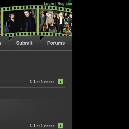
Login
|
Register
s
Submit
Forums
1-1
1
of
Videos
1
1-1
1
of
Videos
1