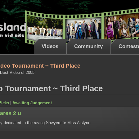
Videos
Community
Contest
ideo Tournament ~ Third Place
 Best Video of 2005!
o Tournament ~ Third Place
Picks
|
Awaiting Judgement
ares 2 u
ly dedicated to the raving Sawyerette Miss Aislynn.