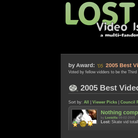
by
Award:
2005 Best V
Voted by fellow vidders to be the Third
2005 Best Vide
Sort by:
All
|
Viewer Picks
|
Council 
Nothing comp
by
Lostzilla
09-02-2005
Lost:
Skate vid total