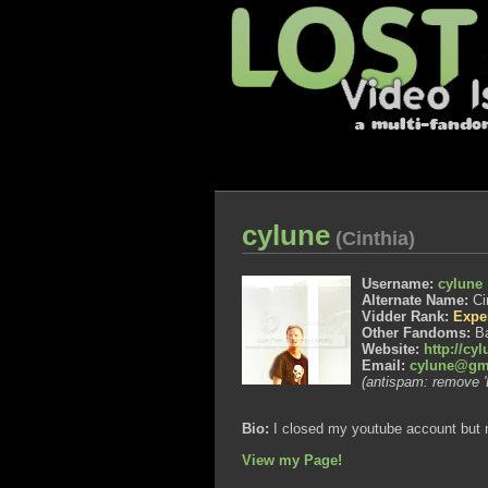
cylune
(Cinthia)
Username:
cylune
Alternate Name:
Ci
Vidder Rank:
Expe
Other Fandoms:
Ba
Website:
http://cy
Email:
cylune@gm
(antispam: remove '
Bio:
I closed my youtube account but m
View my Page!