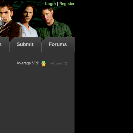
Login
|
Register
s
Submit
Forums
Average Vid:
(of Latest 10)