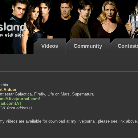
Videos
Community
Contest
nthia
rt Vidder
ttlestar Galactica, Firefly, Life on Mars, Supernatural
lune9.livejournal.com/
ail.comLVI
LVI' from address)
y videos are available for download at my livejournal, please see link above.