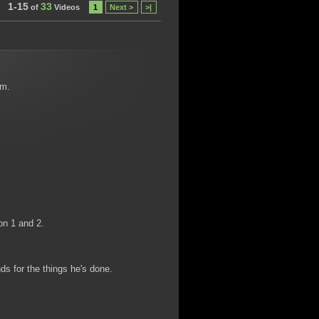
1-15
33
of
Videos
1
Next >
>|
em.
on 1 and 2.
s for the things he's done.