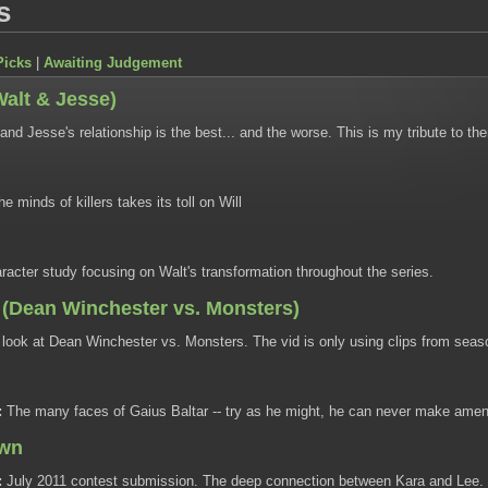
s
Picks
|
Awaiting Judgement
Walt & Jesse)
and Jesse's relationship is the best... and the worse. This is my tribute to th
e minds of killers takes its toll on Will
racter study focusing on Walt's transformation throughout the series.
(Dean Winchester vs. Monsters)
look at Dean Winchester vs. Monsters. The vid is only using clips from seas
:
The many faces of Gaius Baltar -- try as he might, he can never make amend
awn
:
July 2011 contest submission. The deep connection between Kara and Lee.