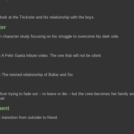
look at the Trickster and his relationship with the boys.
ter
character study focusing on his struggle to overcome his dark side.
:
A Felix Gaeta tribute video. The one that will not be silent.
:
The twisted relationship of Baltar and Six
iver trying to fade out -- to leave or die -- but the crew becomes her family a
air.
ment
transition from outsider to friend.