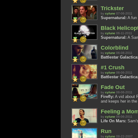
Trickster
by
cylune
07-06-2011
Supernatural:
A fun 
Black Helicop
by
cylune
06-11-2011
Supernatural:
A Sam 
Colorblind
by
cylune
06-08-2011
Battlestar Galactica
#1 Crush
by
cylune
06-06-2011
Battlestar Galactica
Fade Out
by
cylune
06-06-2011
Firefly:
A vid about R
and keeps her in the 
Feeling a Mo
by
cylune
06-06-2011
Life On Mars:
Sam's 
Run
by
cylune
08-22-2007