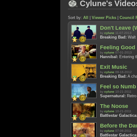
Cylune's Video
Sort by:
All
|
Viewer Picks
|
Council 
Don't Leave (
by
cylune
11-07-2013
Breaking Bad:
Walt 
Feeling Good
by
cylune
07-01-2013
Hannibal:
Entering th
Exit Music
by
cylune
09-16-2012
Breaking Bad:
A cha
Feel so Numb 
by
cylune
10-21-2011
Supernatural:
Retro 
The Noose
by
cylune
10-21-2011
Battlestar Galactica
Before the D
by
cylune
07-06-2011
Battlestar Galactica