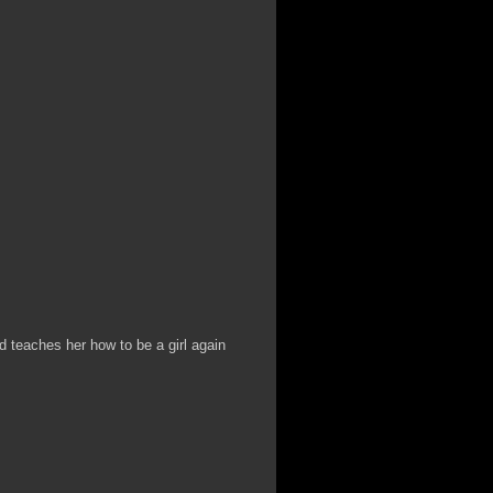
nd teaches her how to be a girl again