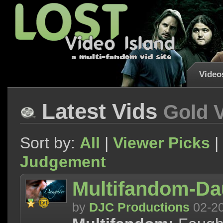
Video
Latest Vids
Gold 
Sort by:
All
|
Viewer Picks
|
Judgement
Multifandom-Da
by
DJC Productions
02-2