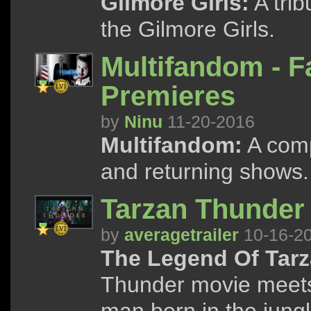
Gilmore Girls:
A trib
the Gilmore Girls.
Multifandom - F
Premieres
by
Ninu
11-20-2016
Multifandom:
A compi
and returning shows.
Tarzan Thunder 
by
averagetrailer
10-16-2
The Legend Of Tarz
Thunder movie meets