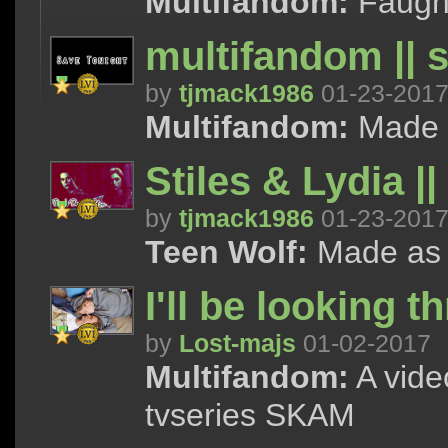
Multifandom:
Faught
multifandom || 
by
tjmack1986
01-23-201
Multifandom:
Made as
Stiles & Lydia |
by
tjmack1986
01-23-201
Teen Wolf:
Made as a 
I'll be looking 
by
Lost-majs
01-02-2017
Multifandom:
A vide
tvseries SKAM