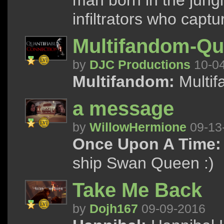
man born in the jung
infiltrators who captu
Multifandom-Qua
by
DJC Productions
10-0
Multifandom:
Multif
a message
by
WillowHermione
09-13
Once Upon A Time:
ship Swan Queen :)
Take Me Back
by
Dojh167
09-09-2016