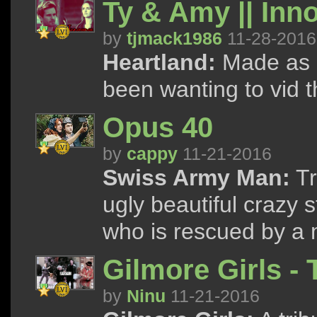
Ty & Amy || Inn
by
tjmack1986
11-28-2016
Heartland:
Made as a 
been wanting to vid 
Opus 40
by
cappy
11-21-2016
Swiss Army Man:
Tr
ugly beautiful crazy 
who is rescued by a 
Gilmore Girls -
by
Ninu
11-21-2016