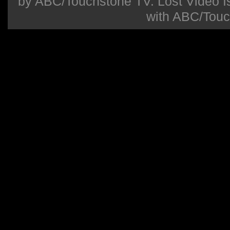
by ABC/Touchstone TV. Lost Video Isla
with ABC/Touc