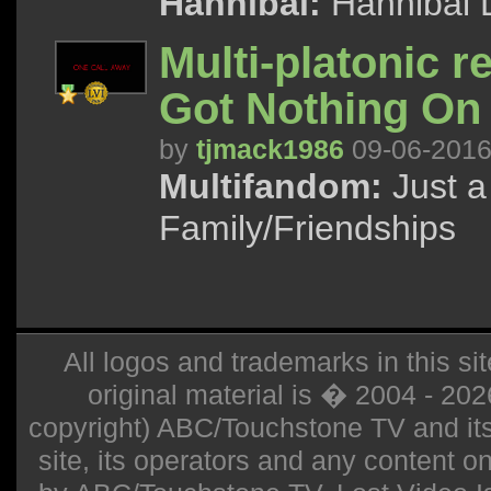
Hannibal:
Hannibal 
Multi-platonic r
Got Nothing On
by
tjmack1986
09-06-201
Multifandom:
Just a 
Family/Friendships
All logos and trademarks in this sit
original material is � 2004 - 20
copyright) ABC/Touchstone TV and its r
site, its operators and any content on 