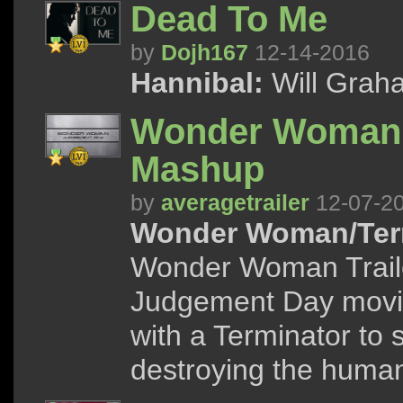
Dead To Me
by
Dojh167
12-14-2016
Hannibal:
Will Graha
Wonder Woman: 
Mashup
by
averagetrailer
12-07-2
Wonder Woman/Term
Wonder Woman Traile
Judgement Day movi
with a Terminator to
destroying the human