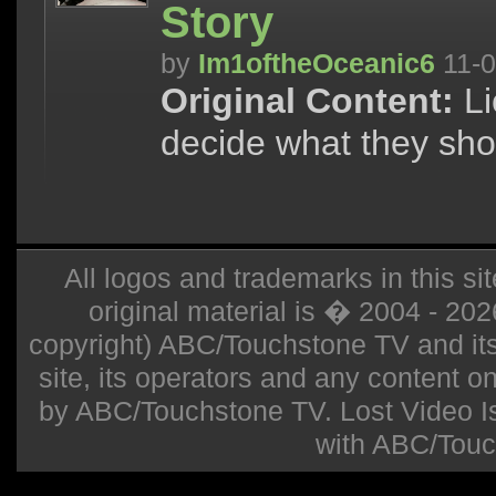
Story
by
Im1oftheOceanic6
11-0
Original Content:
Li
decide what they sho
All logos and trademarks in this sit
original material is � 2004 - 20
copyright) ABC/Touchstone TV and its r
site, its operators and any content on 
by ABC/Touchstone TV. Lost Video Isla
with ABC/Touc