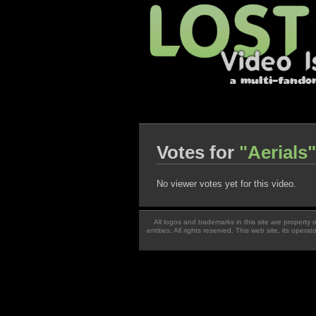
Votes for
"Aerials"
No viewer votes yet for this video.
All logos and trademarks in this site are property
entities. All rights reserved. This web site, its oper