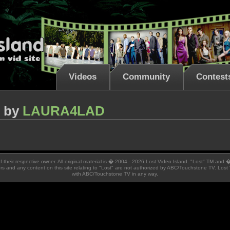
Videos
Community
Contest
by
LAURA4LAD
 of their respective owner. All original material is � 2004 - 2026 Lost Video Island. "Lost" TM and
ators and any content on this site relating to "Lost" are not authorized by ABC/Touchstone TV. Lost 
with ABC/Touchstone TV in any way.