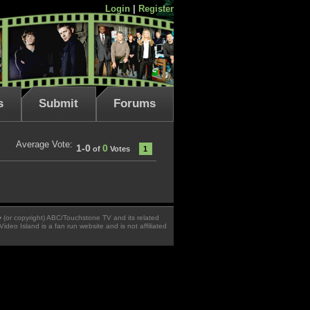
Login
|
Register
s
Submit
Forums
Average Vote:
1-0
0
of
Votes
1
 � (or copyright) ABC/Touchstone TV and its related
Video Island is a fan run website and is not affiliated