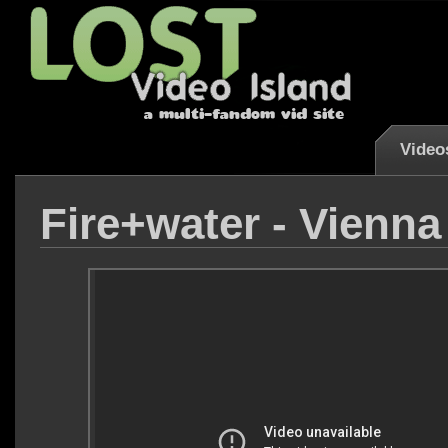
Video
Fire+water - Vienn