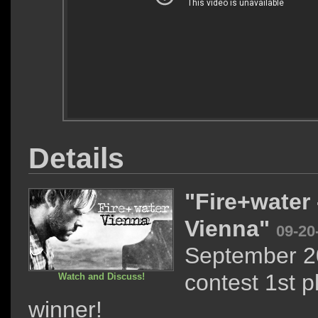
Details
"Fire+water 
Vienna"
09-20
September 2
contest 1st p
Watch and Discuss!
winner!