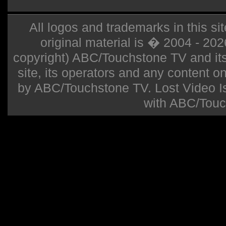
All logos and trademarks in this sit
original material is � 2004 - 20
copyright) ABC/Touchstone TV and its r
site, its operators and any content on 
by ABC/Touchstone TV. Lost Video Isla
with ABC/Touc