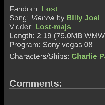
Fandom:
Lost
Song:
Vienna
by
Billy Joel
Vidder:
Lost-majs
Length: 2:19 (79.0MB WMW
Program: Sony vegas 08
Characters/Ships:
Charlie 
Comments: