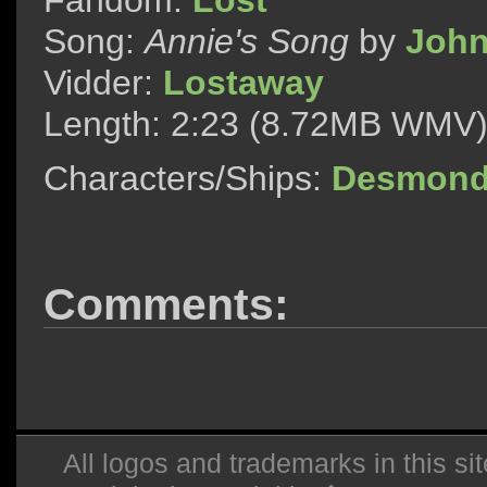
Fandom:
Lost
Song:
Annie's Song
by
John
Vidder:
Lostaway
Length: 2:23 (8.72MB WMV
Characters/Ships:
Desmond
Comments:
All logos and trademarks in this sit