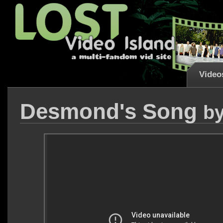
Video
Desmond's Song
b