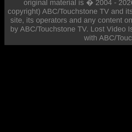
original material is � 2004 - 20
copyright) ABC/Touchstone TV and its r
site, its operators and any content on 
by ABC/Touchstone TV. Lost Video Isla
with ABC/Touc