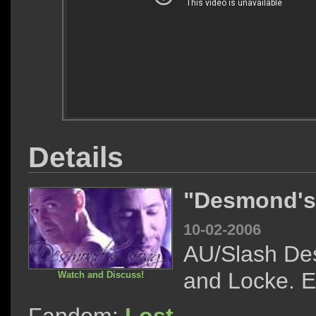
Details
"Desmond's
10-02-2006
AU/Slash D
and Locke. E
Watch and Discuss!