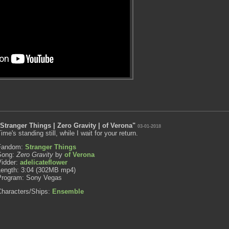
"Stranger Things | Zero Gravity | of Verona"
03-01-2018
ime's standing still, while I wait for your return.
Fandom:
Stranger Things
Song:
Zero Gravity
by
of Verona
Vidder:
adelicateflower
Length: 3:04 (302MB mp4)
Program: Sony Vegas
Characters/Ships:
Ensemble