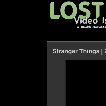
Stranger Things | 