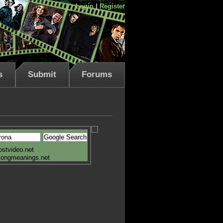
Login
|
Register
s
Submit
Forums
ostvideo.net
songmeanings.net