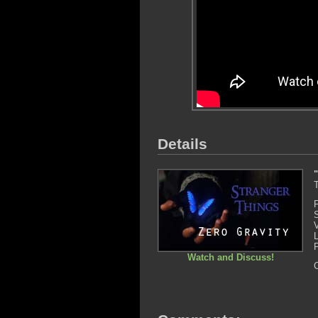
Details
T
Watch and Discuss!