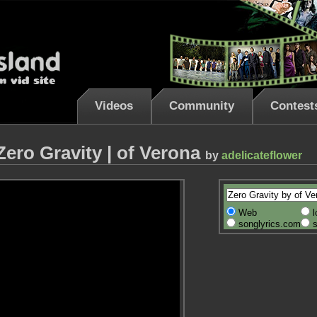
Videos
Community
Contest
Zero Gravity | of Verona
by
adelicateflower
Web
l
songlyrics.com