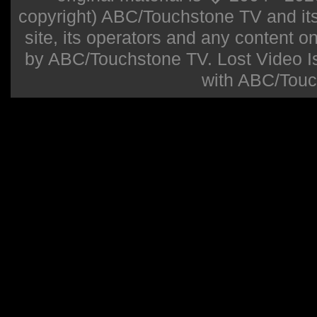
copyright) ABC/Touchstone TV and its r
site, its operators and any content on 
by ABC/Touchstone TV. Lost Video Isla
with ABC/Touc