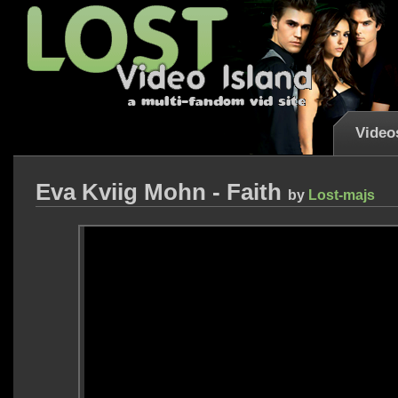
Video
Eva Kviig Mohn - Faith
by
Lost-majs