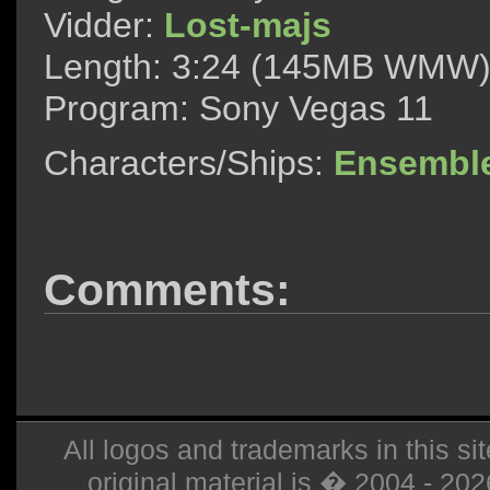
Vidder:
Lost-majs
Length: 3:24 (145MB WMW
Program: Sony Vegas 11
Characters/Ships:
Ensembl
Comments:
All logos and trademarks in this sit
original material is � 2004 - 20