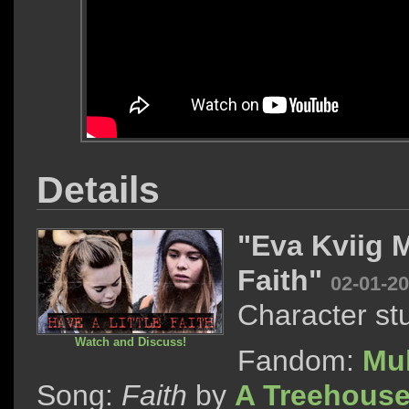
Details
"Eva Kviig 
Faith"
02-01-2
Character st
Watch and Discuss!
Fandom:
Mu
Song:
Faith
by
A Treehouse