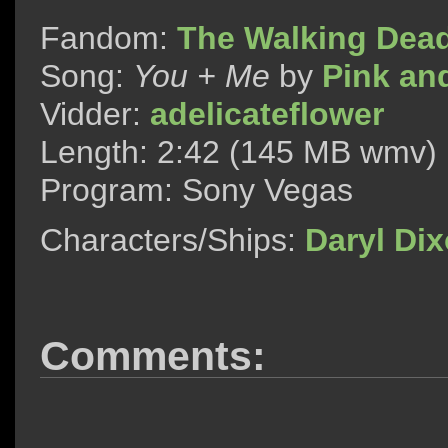
Fandom:
The Walking Dea
Song:
You + Me
by
Pink an
Vidder:
adelicateflower
Length: 2:42 (145 MB wmv)
Program: Sony Vegas
Characters/Ships:
Daryl Di
Comments: