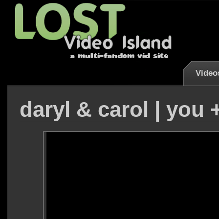
Video
daryl & carol | you 