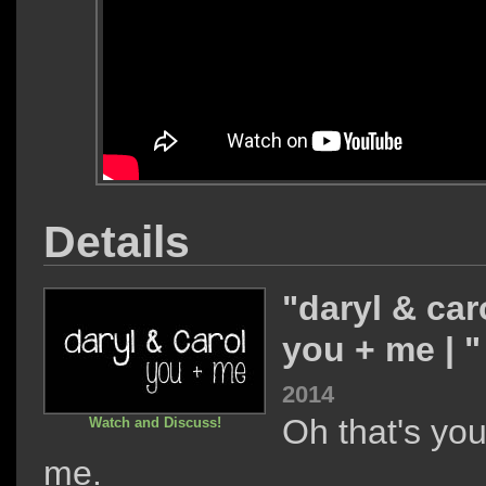
Details
"daryl & caro
you + me | 
2014
Oh that's yo
Watch and Discuss!
me.