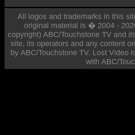
All logos and trademarks in this sit
original material is � 2004 - 20
copyright) ABC/Touchstone TV and its r
site, its operators and any content on 
by ABC/Touchstone TV. Lost Video Isla
with ABC/Touc