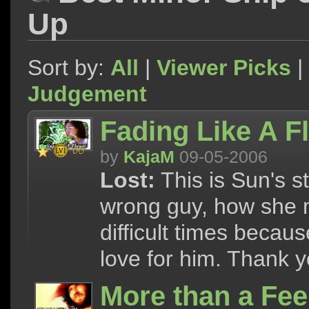
Up
Sort by:
All
|
Viewer Picks
|
Judgement
Fading Like A F
by
KajaM
09-05-2006
Lost:
This is Sun's st
wrong guy, how she 
difficult times becau
love for him. Thank y
More than a Fe