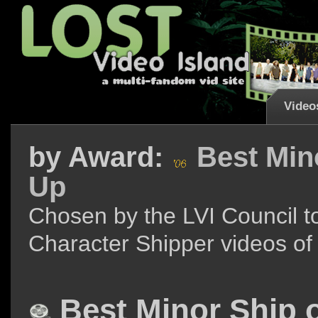
Video
by
Award:
Best Mino
Up
Chosen by the LVI Council to
Character Shipper videos of
Best Minor Ship o