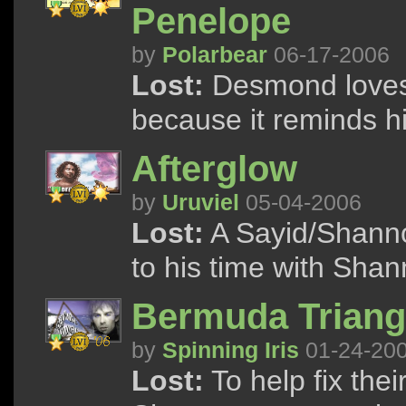
Penelope
by
Polarbear
06-17-2006
Lost:
Desmond loves t
because it reminds h
Afterglow
by
Uruviel
05-04-2006
Lost:
A Sayid/Shanno
to his time with Shan
Bermuda Triang
by
Spinning Iris
01-24-20
Lost:
To help fix the