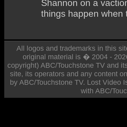
Shannon on a vaction
things happen when t
All logos and trademarks in this sit
original material is � 2004 - 20
copyright) ABC/Touchstone TV and its r
site, its operators and any content on 
by ABC/Touchstone TV. Lost Video Isla
with ABC/Touc