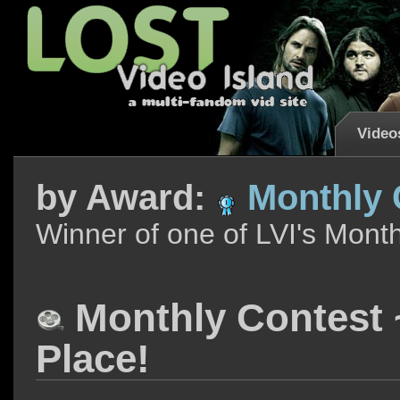
Video
by
Award:
Monthly C
Winner of one of LVI's Mont
Monthly Contest ~
Place!