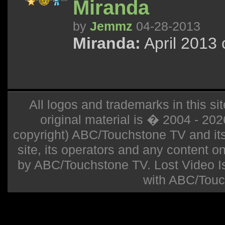
Miranda
by
Jemmz
04-28-2013
Miranda:
April 2013 
All logos and trademarks in this sit
original material is � 2004 - 20
copyright) ABC/Touchstone TV and its r
site, its operators and any content on 
by ABC/Touchstone TV. Lost Video Isla
with ABC/Touc