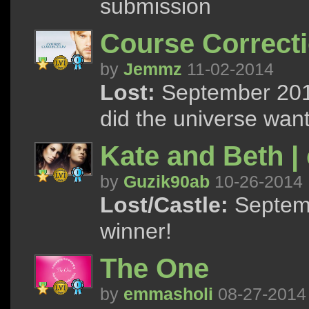
submission
Course Correct
by
Jemmz
11-02-2014
Lost:
September 2014
did the universe want
Kate and Beth |
by
Guzik90ab
10-26-2014
Lost/Castle:
Septemb
winner!
The One
by
emmasholi
08-27-2014