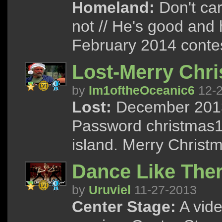
Homeland:
Don't care
not // He's good and h
February 2014 contes
Lost-Merry Chr
by
Im1oftheOceanic6
12-2
Lost:
December 2013 
Password christmas13
island. Merry Christ
Dance Like The
by
Uruviel
11-27-2013
Center Stage:
A vide