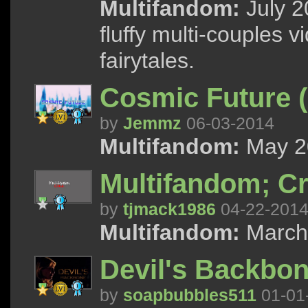
Multifandom:
July 2
fluffy multi-couples 
fairytales.
Cosmic Future (
by
Jemmz
06-03-2014
Multifandom:
May 20
Multifandom; Cr
by
tjmack1986
04-22-201
Multifandom:
March 
Devil's Backbon
by
soapbubbles511
01-01