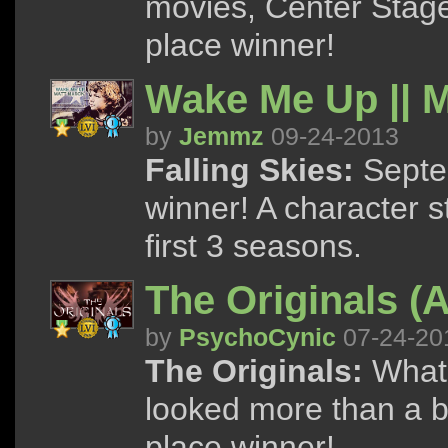
movies, Center Stag
place winner!
Wake Me Up || 
by
Jemmz
09-24-2013
Falling Skies:
Septem
winner! A character s
first 3 seasons.
The Originals (A
by
PsychoCynic
07-24-20
The Originals:
What i
looked more than a bi
place winner!