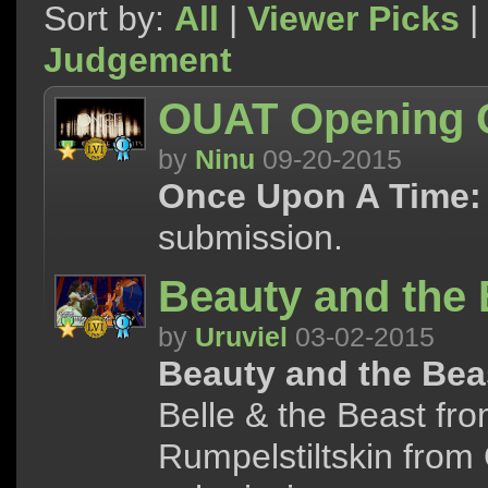
Sort by:
All
|
Viewer Picks
|
Judgement
OUAT Opening C
by
Ninu
09-20-2015
Once Upon A Time:
submission.
Beauty and the 
by
Uruviel
03-02-2015
Beauty and the Bea
Belle & the Beast fr
Rumpelstiltskin from