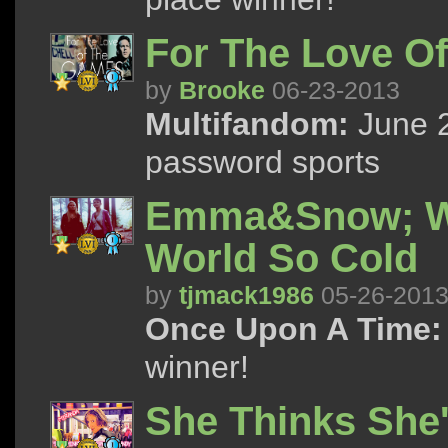
For The Love O
by
Brooke
06-23-2013
Multifandom:
June 2
password sports
Emma&Snow; Whe
World So Cold
by
tjmack1986
05-26-201
Once Upon A Time:
winner!
She Thinks She'