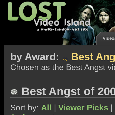
Video
by
Award:
Best Ang
Chosen as the Best Angst vi
Best Angst of 20
Sort by:
All
|
Viewer Picks
|