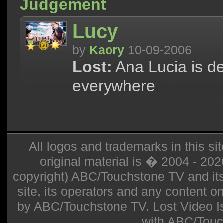
Judgement
Lucy
by
Kaory
10-09-2006
Lost:
Ana Lucia is d
everywhere
All logos and trademarks in this sit
original material is � 2004 - 20
copyright) ABC/Touchstone TV and its r
site, its operators and any content on 
by ABC/Touchstone TV. Lost Video Isla
with ABC/Touc