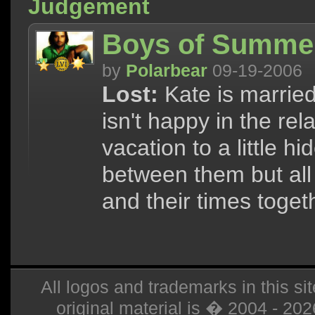
Judgement
Boys of Summer
by
Polarbear
09-19-2006
Lost:
Kate is married
isn't happy in the rel
vacation to a little h
between them but all 
and their times toget
All logos and trademarks in this sit
original material is � 2004 - 20