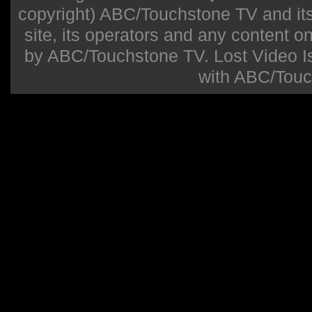
copyright) ABC/Touchstone TV and its r
site, its operators and any content on 
by ABC/Touchstone TV. Lost Video Isla
with ABC/Touc