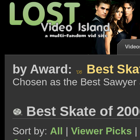
Video
by
Award:
Best Skat
Chosen as the Best Sawyer 
Best Skate of 200
Sort by:
All
|
Viewer Picks
|