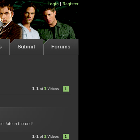
Login
|
Register
s
Submit
Forums
1-1
1
of
Videos
1
be Jate in the end!
1-1
1
of
Videos
1