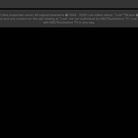
 of their respective owner. All original material is � 2004 - 2026 Lost Video Island. "Lost" TM and
ators and any content on this site relating to "Lost" are not authorized by ABC/Touchstone TV. Lost 
with ABC/Touchstone TV in any way.