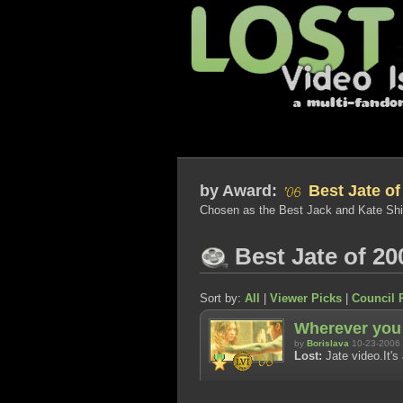
by
Award:
Best Jate of
Chosen as the Best Jack and Kate Shi
Best Jate of 20
Sort by:
All
|
Viewer Picks
|
Council 
Wherever you
by
Borislava
10-23-2006
Lost:
Jate video.It's