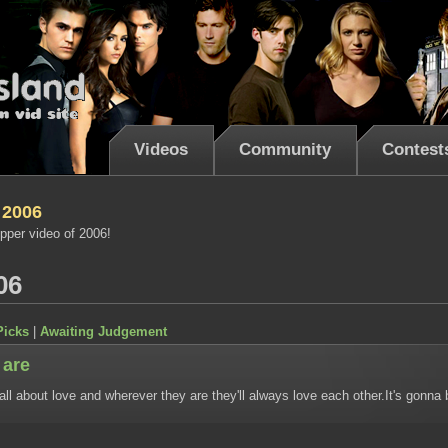
Videos
Community
Contest
 2006
pper video of 2006!
06
Picks
|
Awaiting Judgement
 are
 all about love and wherever they are they'll always love each other.It's gonna 