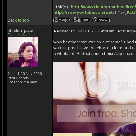
Link(s):
http://www.theargonath.cc/lost
http://www.youtube.com/watch?v=jKx
Back to top
littleton_pace
Posted: Thu Nov 01, 2007 9:49 am
Post subjec
Council Member
wow heather that was so awesome! it had m
was so great. love the charlie, claire and
a whole lot. Perfect song choice/clip choic
_________________
Joined: 16 Nov 2006
Posts: 55699
Location: the nest