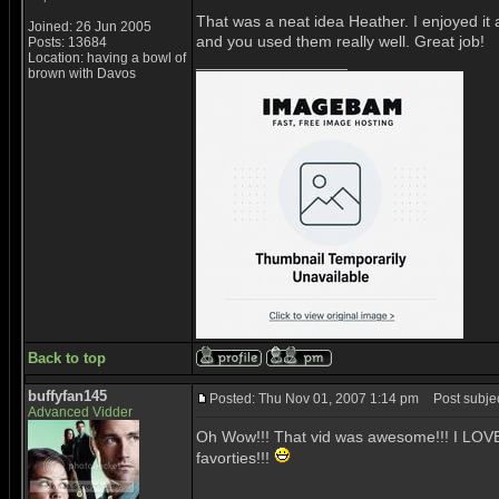
That was a neat idea Heather. I enjoyed it a
Joined: 26 Jun 2005
and you used them really well. Great job!
Posts: 13684
Location: having a bowl of
_________________
brown with Davos
Back to top
buffyfan145
Posted: Thu Nov 01, 2007 1:14 pm
Post subject
Advanced Vidder
Oh Wow!!! That vid was awesome!!! I LOVE t
favorties!!!