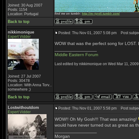
Joined: 30 Aug 2007
Posts: 1154
Location: Portugal
find me on tumblr:
http://m--tyrell.tumblr.com/
Back to top
nikkimonique
Posted: Thu Nov 01, 2007 5:08 pm
Post subject
Expert Vidder
WOW that was the perfect song for LOST. Lo
_________________
Middle Eastern Forum
Last edited by nikkimonique on Wed Mar 11, 2009 1
Joined: 27 Jul 2007
Posts: 30478
Location: With Anna Torv...
somewhere ;)
Back to top
Lostwithoutdom
Posted: Thu Nov 01, 2007 5:58 pm
Post subjec
Expert Vidder
WOW!! Oh My Gosh!!! That was amazing!
would have never turned out as great as th
_________________
Morgan