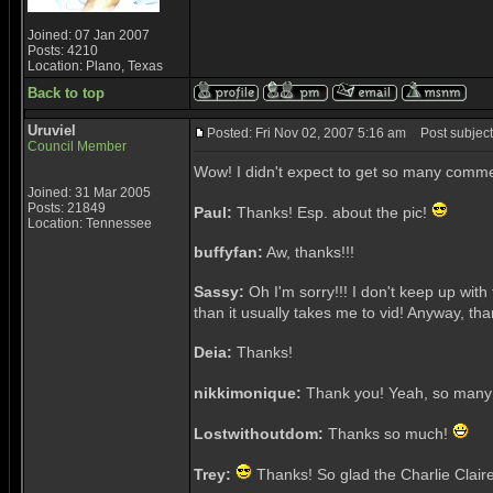
Joined: 07 Jan 2007
Posts: 4210
Location: Plano, Texas
Back to top
Uruviel
Posted: Fri Nov 02, 2007 5:16 am
Post subject
Council Member
Wow! I didn't expect to get so many comm
Joined: 31 Mar 2005
Posts: 21849
Paul:
Thanks! Esp. about the pic!
Location: Tennessee
buffyfan:
Aw, thanks!!!
Sassy:
Oh I'm sorry!!! I don't keep up with
than it usually takes me to vid! Anyway, thank
Deia:
Thanks!
nikkimonique:
Thank you! Yeah, so many 
Lostwithoutdom:
Thanks so much!
Trey:
Thanks! So glad the Charlie Claire 