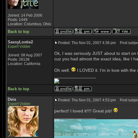
Joined: 14 Feb 2006
Posts: 1449
Location: Columbus, Ohio
Back to top
SassyLostie2
Posted: Thu Nov 01, 2007 4:36 pm
Post subjec
Expert Vidder
Ok, I was seriously JUST about to start on this
Joined: 08 Aug 2007
cuz you had almost the exact idea, like I 
Posts: 28138
Location: California
Oh well.
I LOVED it. I'm in love with the
_________________
Back to top
Deia
Posted: Thu Nov 01, 2007 4:53 pm
Post subjec
Expert Vidder
perfect! I loved it!!!! Great job!
_________________