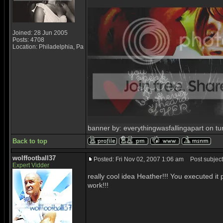
Joined: 28 Jun 2005
Posts: 4708
Location: Philadelphia, Pa
banner by: everythingwasfallingapart on tu
Back to top
wolffootball37
Posted: Fri Nov 02, 2007 1:06 am
Post subject
Expert Vidder
really cool idea Heather!!! You executed it
work!!!