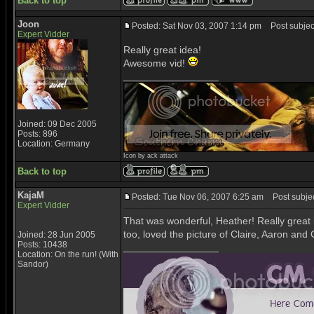
Back to top
Joon
Posted: Sat Nov 03, 2007 1:14 pm
Post subjec
Expert Vidder
Really great idea!
Awesome vid!
_________________
Joined: 09 Dec 2005
Posts: 896
Location: Germany
Icon by ack attack
Back to top
KajaM
Posted: Tue Nov 06, 2007 6:25 am
Post subjec
Expert Vidder
That was wonderful, Heather! Really great in
too, loved the picture of Claire, Aaron and 
Joined: 28 Jun 2005
Posts: 10438
_________________
Location: On the run! (With
Sandor)