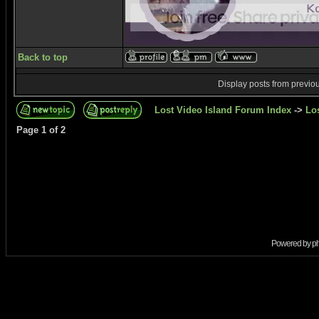
Back to top
Display posts from previo
Lost Video Island Forum Index
->
Lo
Page
1
of
2
Powered by
p