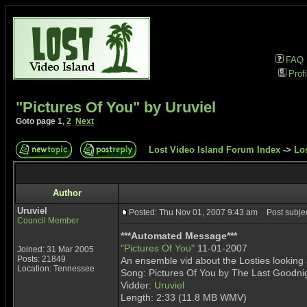
FAQ
Profi
"Pictures Of You" by Uruviel
Goto page
1
,
2
Next
Lost Video Island Forum Index
->
Lo
Author
Uruviel
Posted: Thu Nov 01, 2007 9:43 am
Post subject
Council Member
***Automated Message***
"Pictures Of You"
11-01-2007
Joined: 31 Mar 2005
Posts: 21849
An ensemble vid about the Losties looking a
Location: Tennessee
Song: Pictures Of You by The Last Goodni
Vidder:
Uruviel
Length: 2:33 (11.8 MB WMV)