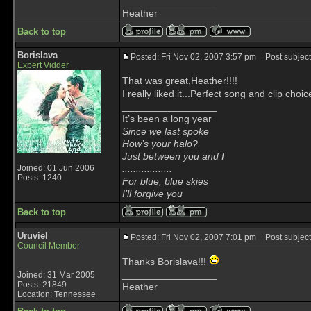
_________________
Heather
Back to top
Borislava
Posted: Fri Nov 02, 2007 3:57 pm
Post subject
Expert Vidder
That was great,Heather!!!!
I really liked it...Perfect song and clip choi
_________________
It’s been a long year
Since we last spoke
How’s your halo?
Just between you and I
Joined: 01 Jun 2006
..................
Posts: 1240
For blue, blue skies
I’ll forgive you
Back to top
Uruviel
Posted: Fri Nov 02, 2007 7:01 pm
Post subject
Council Member
Thanks Borislava!!!
_________________
Joined: 31 Mar 2005
Posts: 21849
Heather
Location: Tennessee