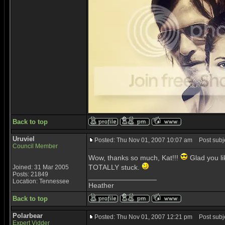
Back to top
Uruviel
Posted: Thu Nov 01, 2007 10:07 am
Post subje
Council Member
Wow, thanks so much, Kat!!!
Glad you like
TOTALLY stuck.
Joined: 31 Mar 2005
Posts: 21849
_________________
Location: Tennessee
Heather
Back to top
Polarbear
Posted: Thu Nov 01, 2007 12:21 pm
Post subje
Expert Vidder