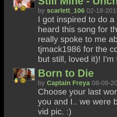
Still Mine - Unc
by
scarlett_106
02-18-201
I got inspired to do a
heard this song for th
really spoke to me 
tjmack1986 for the col
but still, loved it)! I'
Born to Die
by
Captain Freya
08-09-2
Choose your last word
you and I.. we were b
vid pic. :)