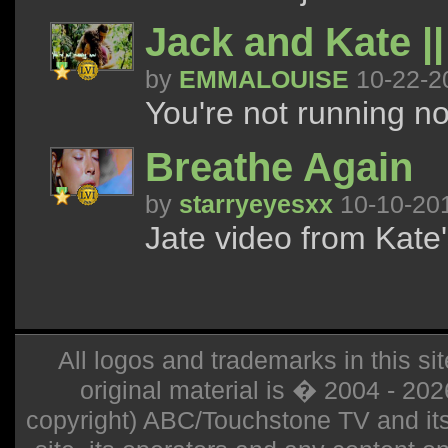
Jack and Kate |
by
EMMALOUISE
10-22-2
You're not running n
Breathe Again
by
starryeyesxx
10-10-20
Jate video from Kate'
All logos and trademarks in this sit
original material is � 2004 - 20
copyright) ABC/Touchstone TV and its r