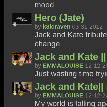
mood.
Hero (Jate)
by
k8icraven
03-31-2012
Jack and Kate tribut
change.
Jack and Kate ||
by
EMMALOUISE
12-12-2
Just wasting time try
Jack and Kate|| 
by
EMMALOUISE
12-12-2
My world is falling ap