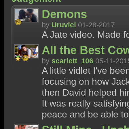
Demons
by
Uruviel
01-28-2017
A Jate video. Made fo
All the Best Co
by
scarlett_106
05-11-201
A little vidlet I've b
focusing on how Jack
then David helped hi
It was really satisfyi
peace and be able to 