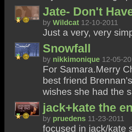
Jate- Don't Hav
by
Wildcat
12-10-2011
Just a very, very simp
Snowfall
by
nikkimonique
12-05-20
For Samara.Merry Chr
best friend Brennan's
wishes she had the s
jack+kate the en
by
pruedens
11-23-2011
focused in jack/kate s