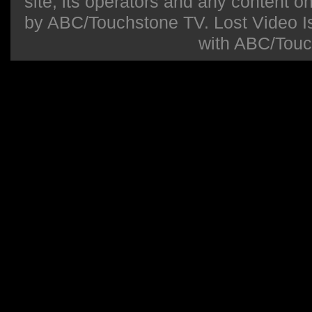
site, its operators and any content on 
by ABC/Touchstone TV. Lost Video Isla
with ABC/Touc