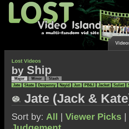
Video
Lost Videos
Ship
by
Major
Minor
Slash
Jate
Skate
Despenny
Nayid
Jun
PB&J
Jacket
Suliet
Jate (Jack & Kate
Sort by:
All
|
Viewer Picks
|
Judgement