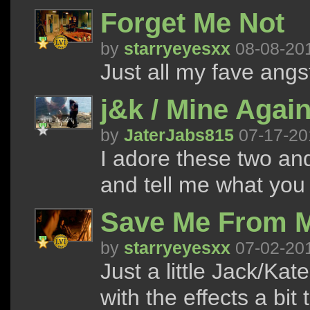
Forget Me Not
by
starryeyesxx
08-08-20
Just all my fave angs
j&k / Mine Agai
by
JaterJabs815
07-17-20
I adore these two and
and tell me what you t
Save Me From M
by
starryeyesxx
07-02-20
Just a little Jack/Ka
with the effects a bit