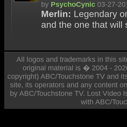
by
PsychoCynic
03-27-20
Merlin:
Legendary or o
and the one that will 
All logos and trademarks in this sit
original material is � 2004 - 20
copyright) ABC/Touchstone TV and its r
site, its operators and any content on 
by ABC/Touchstone TV. Lost Video Isla
with ABC/Touc