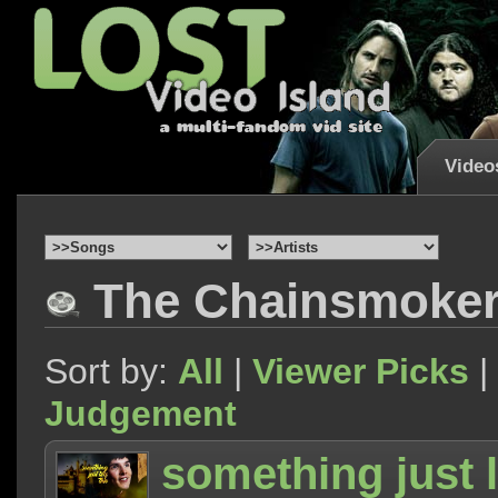
Video
The Chainsmoker
Sort by:
All
|
Viewer Picks
|
Judgement
something just l