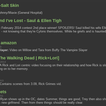
Salt Skin
hnny/Maxie (General Hospital)
And I've Lost - Saul & Ellen Tigh
:
February 2014 contest 2nd place winner! SPOILERS! Saul killed his wife Elle
- not knowing that they're Cylons themselves. While he griefs and is haunted
n amazon
13
layer:
Video on Willow and Tara from Buffy The Vampire Slayer
he Walking Dead | Rick+Lori]
-2013
A Rick and Lori centric video focusing on their relationship and how Rick is s
ng on to her memory.
013
Contains scenes from 3.09, Rick Grimes vid.
ets
011
Ryan shows up in the OC, dates Summer, things are good, Trey then also s
 new girlfriend. Then from there things should be really clear.