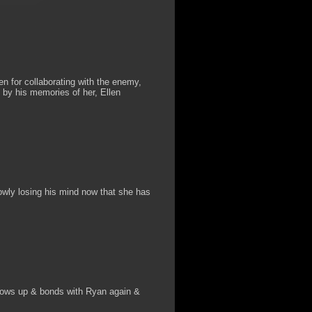
n for collaborating with the enemy,
 by his memories of her, Ellen
lowly losing his mind now that she has
hows up & bonds with Ryan again &