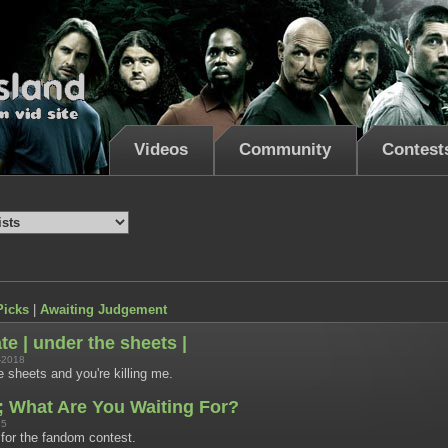
Videos
Community
Contest
Picks
|
Awaiting Judgement
e | under the sheets |
-2018
 sheets and you're killing me.
; What Are You Waiting For?
15
or the fandom contest.