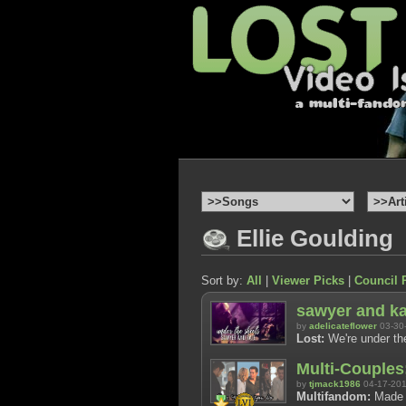
Ellie Goulding
Sort by:
All
|
Viewer Picks
|
Council 
sawyer and kat
by
adelicateflower
03-30
Lost:
We're under the
Multi-Couples
by
tjmack1986
04-17-20
Multifandom:
Made f