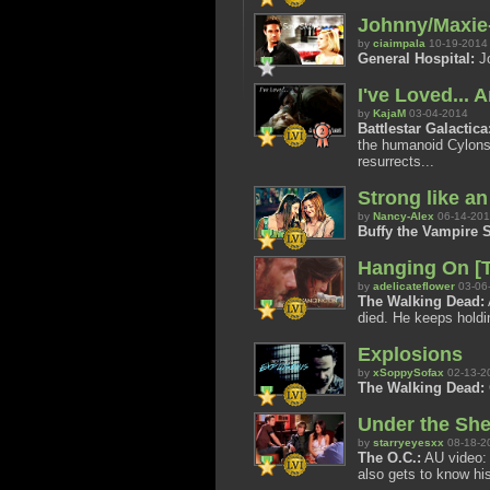
Johnny/Maxie-
by
ciaimpala
10-19-2014
General Hospital:
Jo
I've Loved... 
by
KajaM
03-04-2014
Battlestar Galactica
the humanoid Cylons 
resurrects...
Strong like a
by
Nancy-Alex
06-14-20
Buffy the Vampire S
Hanging On [T
by
adelicateflower
03-06
The Walking Dead:
died. He keeps holdi
Explosions
by
xSoppySofax
02-13-2
The Walking Dead:
Under the She
by
starryeyesxx
08-18-2
The O.C.:
AU video: 
also gets to know his