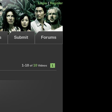
Login
|
Register
s
Submit
Forums
1-10
10
of
Videos
1