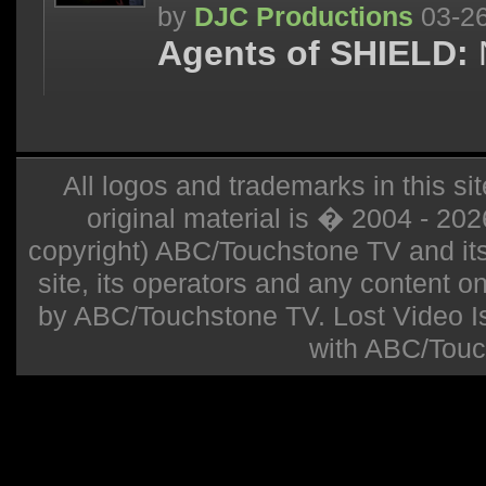
by
DJC Productions
03-2
Agents of SHIELD:
All logos and trademarks in this sit
original material is � 2004 - 20
copyright) ABC/Touchstone TV and its r
site, its operators and any content on 
by ABC/Touchstone TV. Lost Video Isla
with ABC/Touc