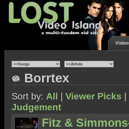
Video
Borrtex
Sort by:
All
|
Viewer Picks
|
Judgement
Fitz & Simmons-