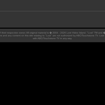
 of their respective owner. All original material is � 2004 - 2026 Lost Video Island. "Lost" TM and
ators and any content on this site relating to "Lost" are not authorized by ABC/Touchstone TV. Lost 
with ABC/Touchstone TV in any way.