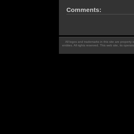
Comments:
All logos and trademarks in this site are property
entities. All rights reserved. This web site, its oper