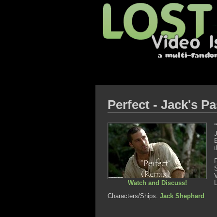
Perfect - Jack's P
J
E
t
Watch and Discuss!
Characters/Ships:
Jack Shephard