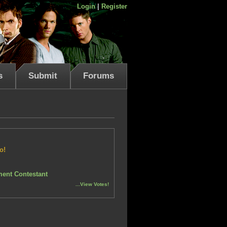
Login
|
Register
s
Submit
Forums
o!
ent Contestant
...View Votes!