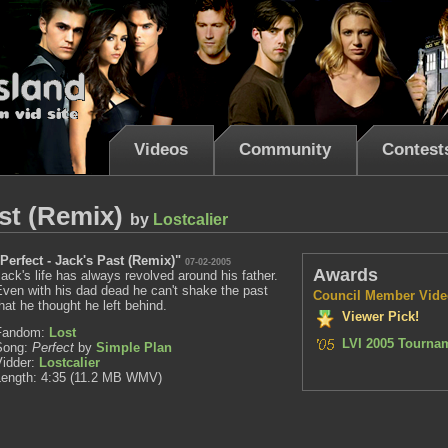
Videos
Community
Contest
ast (Remix)
by
Lostcalier
"Perfect - Jack's Past (Remix)"
07-02-2005
Awards
ack's life has always revolved around his father.
ven with his dad dead he can't shake the past
Council Member Vide
hat he thought he left behind.
Viewer Pick!
Fandom:
Lost
LVI 2005 Tournam
Song:
Perfect
by
Simple Plan
Vidder:
Lostcalier
Length: 4:35 (11.2 MB WMV)