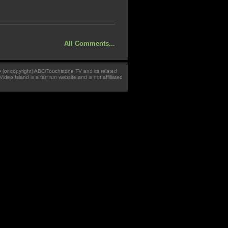
All Comments...
 � (or copyright) ABC/Touchstone TV and its related
Video Island is a fan run website and is not affiliated