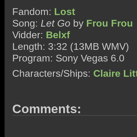
Fandom:
Lost
Song:
Let Go
by
Frou Frou
Vidder:
Belxf
Length: 3:32 (13MB WMV)
Program: Sony Vegas 6.0
Characters/Ships:
Claire Lit
Comments: