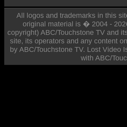
All logos and trademarks in this sit
original material is � 2004 - 20
copyright) ABC/Touchstone TV and its r
site, its operators and any content on 
by ABC/Touchstone TV. Lost Video Isla
with ABC/Touc