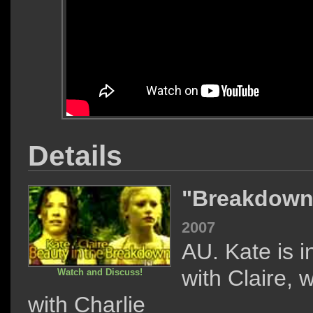
Details
"Breakdow
2007
AU. Kate is i
with Claire, 
Watch and Discuss!
with Charlie