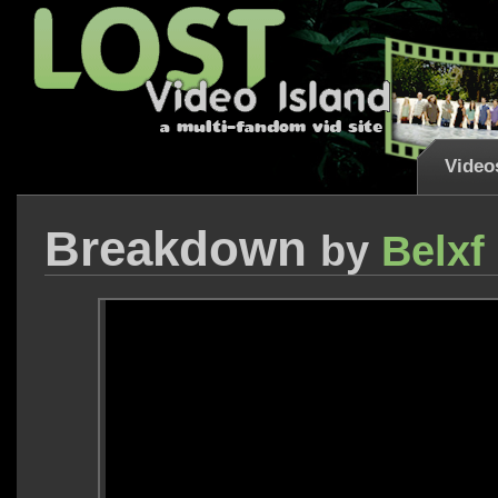
Video
Breakdown
by
Belxf