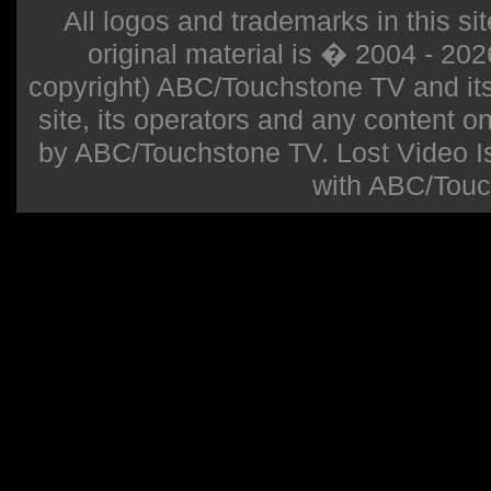
All logos and trademarks in this sit
original material is � 2004 - 20
copyright) ABC/Touchstone TV and its r
site, its operators and any content on 
by ABC/Touchstone TV. Lost Video Isla
with ABC/Touc