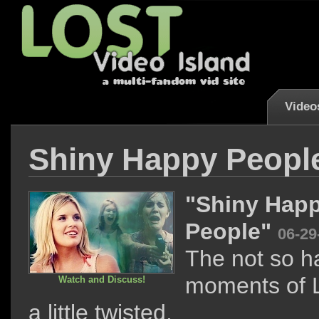
Video
Shiny Happy Peopl
"Shiny Hap
People"
06-29
The not so h
moments of L
Watch and Discuss!
a little twisted.