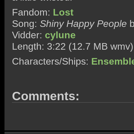
Fandom:
Lost
Song:
Shiny Happy People
Vidder:
cylune
Length: 3:22 (12.7 MB wmv)
Characters/Ships:
Ensembl
Comments: